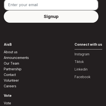
AisB
Connect with us
About us
Instagram
Announcements
Tiktok
Our Team
Partnership
Linkedin
Contact
Facebook
Volunteer
Careers
Vote
Vote