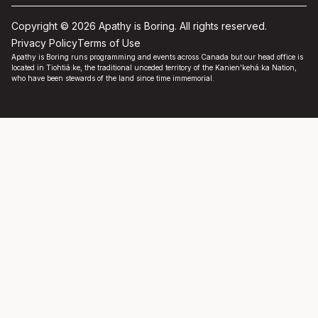
Copyright © 2026 Apathy is Boring. All rights reserved.
Privacy Policy
Terms of Use
Apathy is Boring runs programming and events across Canada but our head office is
located in Tiohtiá:ke, the traditional unceded territory of the Kanien'kehá:ka Nation,
who have been stewards of the land since time immemorial.