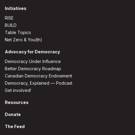
Initiatives
RISE
BUILD
Table Topics
Net Zero & You(th)
Advocacy for Democracy
Democracy Under Influence
Better Democracy Roadmap
Canadian Democracy Endowment
Democracy, Explained — Podcast
Get involved!
Resources
Donate
The Feed