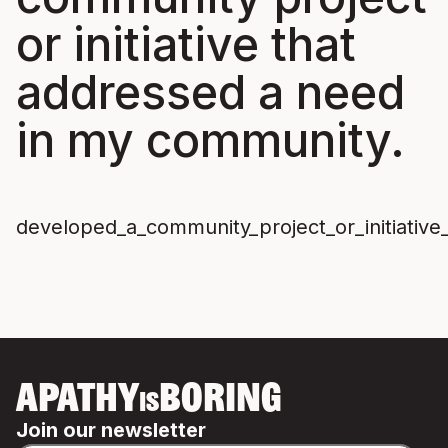
or initiative that
addressed a need
in my community.
developed_a_community_project_or_initiati
APATHY
BORING
IS
Join our newsletter