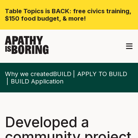
Table Topics is BACK: free civics training,
$150 food budget, & more!
APATHY
BORING
IS
Why we createdBUILD
APPLY TO BUILD
BUILD Application
Developed a
community project