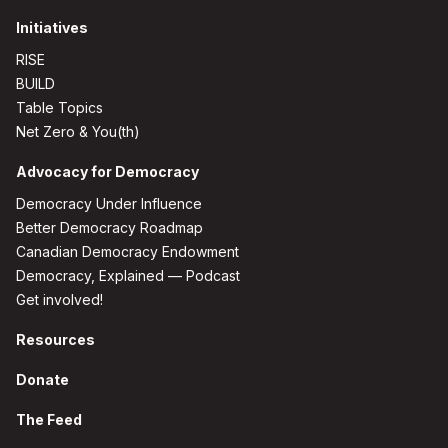
Initiatives
RISE
BUILD
Table Topics
Net Zero & You(th)
Advocacy for Democracy
Democracy Under Influence
Better Democracy Roadmap
Canadian Democracy Endowment
Democracy, Explained — Podcast
Get involved!
Resources
Donate
The Feed