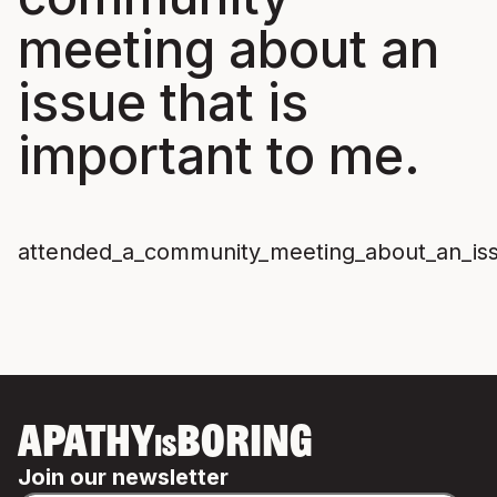
meeting about an
issue that is
important to me.
attended_a_community_meeting_about_an_iss
APATHY
BORING
IS
Join our newsletter