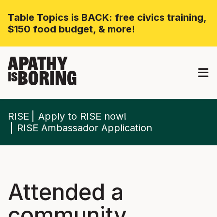
Table Topics is BACK: free civics training,
$150 food budget, & more!
APATHY
BORING
IS
RISE
Apply to RISE now!
RISE Ambassador Application
Attended a
community