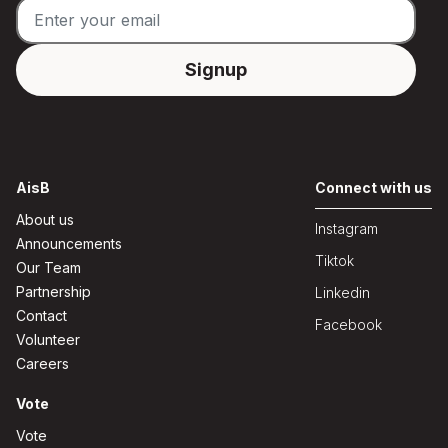
AisB
Connect with us
About us
Instagram
Announcements
Tiktok
Our Team
Partnership
Linkedin
Contact
Facebook
Volunteer
Careers
Vote
Vote