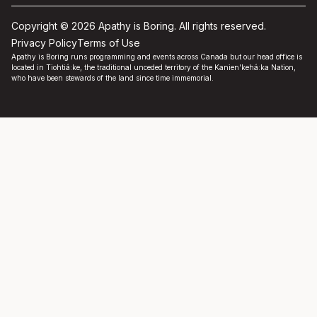
Copyright © 2026 Apathy is Boring. All rights reserved.
Privacy Policy
Terms of Use
Apathy is Boring runs programming and events across Canada but our head office is
located in Tiohtiá:ke, the traditional unceded territory of the Kanien'kehá:ka Nation,
who have been stewards of the land since time immemorial.