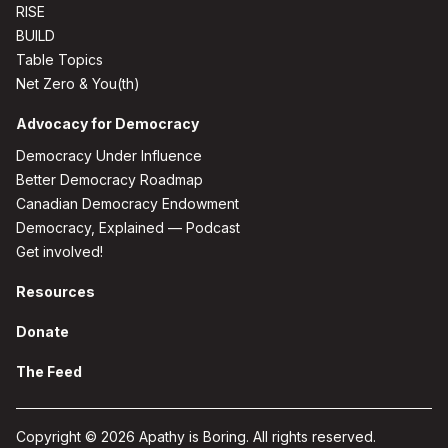
RISE
BUILD
Table Topics
Net Zero & You(th)
Advocacy for Democracy
Democracy Under Influence
Better Democracy Roadmap
Canadian Democracy Endowment
Democracy, Explained — Podcast
Get involved!
Resources
Donate
The Feed
Copyright © 2026 Apathy is Boring. All rights reserved.