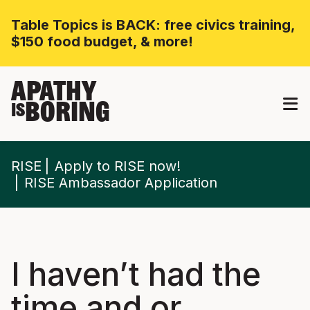
Table Topics is BACK: free civics training,
$150 food budget, & more!
APATHY
BORING
IS
RISE
Apply to RISE now!
RISE Ambassador Application
I haven’t had the
time and or