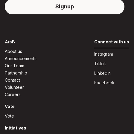
AisB
Connect with us
About us
Instagram
Announcements
Tiktok
Our Team
Partnership
Linkedin
Contact
Facebook
Volunteer
Careers
Vote
Vote
Initiatives