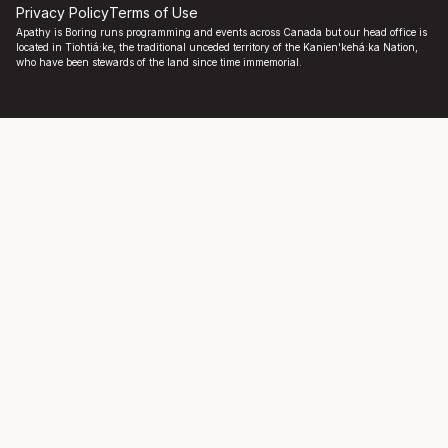
Privacy Policy
Terms of Use
Apathy is Boring runs programming and events across Canada but our head office is
located in Tiohtiá:ke, the traditional unceded territory of the Kanien'kehá:ka Nation,
who have been stewards of the land since time immemorial.