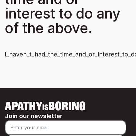
interest to do any
of the above.
i_haven_t_had_the_time_and_or_interest_to_
APATHY
BORING
IS
Join our newsletter