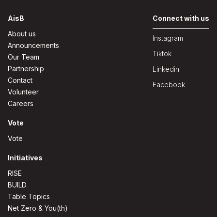
AisB
Connect with us
About us
Instagram
Announcements
Tiktok
Our Team
Partnership
Linkedin
Contact
Facebook
Volunteer
Careers
Vote
Vote
Initiatives
RISE
BUILD
Table Topics
Net Zero & You(th)