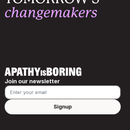
changemakers
APATHY
BORING
IS
Join our newsletter