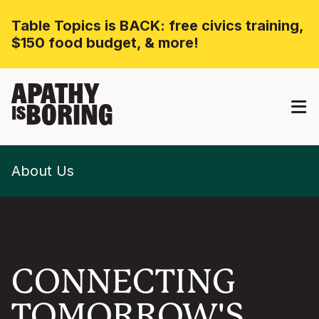
Table Topics is BACK: free civics training,
$150 food budget, & more!
APATHY
BORING
IS
About Us
CONNECTING
TOMORROW'S