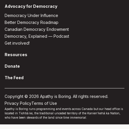
Advocacy for Democracy
Democracy Under Influence
Better Democracy Roadmap
Canadian Democracy Endowment
Democracy, Explained — Podcast
Get involved!
Resources
Donate
The Feed
Copyright © 2026 Apathy is Boring. All rights reserved.
Privacy Policy
Terms of Use
Apathy is Boring runs programming and events across Canada but our head office is
located in Tiohtiá:ke, the traditional unceded territory of the Kanien'kehá:ka Nation,
who have been stewards of the land since time immemorial.