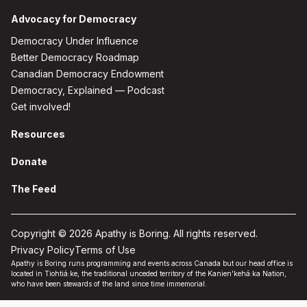
Advocacy for Democracy
Democracy Under Influence
Better Democracy Roadmap
Canadian Democracy Endowment
Democracy, Explained — Podcast
Get involved!
Resources
Donate
The Feed
Copyright © 2026 Apathy is Boring. All rights reserved.
Privacy Policy
Terms of Use
Apathy is Boring runs programming and events across Canada but our head office is
located in Tiohtiá:ke, the traditional unceded territory of the Kanien'kehá:ka Nation,
who have been stewards of the land since time immemorial.