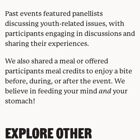
Past events featured panellists
discussing youth-related issues, with
participants engaging in discussions and
sharing their experiences.
We also shared a meal or offered
participants meal credits to enjoy a bite
before, during, or after the event. We
believe in feeding your mind
and
your
stomach!
EXPLORE OTHER