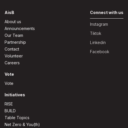
AisB
Connect with us
About us
Instagram
Announcements
Tiktok
Our Team
Partnership
Linkedin
Contact
Facebook
Volunteer
Careers
Vote
Vote
Initiatives
RISE
BUILD
Table Topics
Net Zero & You(th)