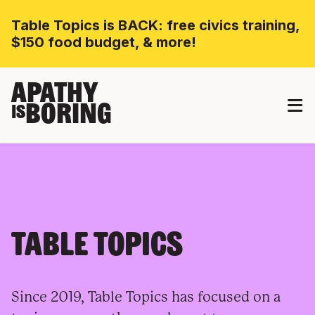
Table Topics is BACK: free civics training,
$150 food budget, & more!
APATHY
BORING
IS
TABLE TOPICS
Since 2019, Table Topics has focused on a