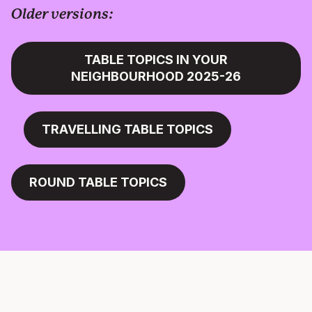
Older versions:
TABLE TOPICS IN YOUR
NEIGHBOURHOOD 2025-26
TRAVELLING TABLE TOPICS
ROUND TABLE TOPICS