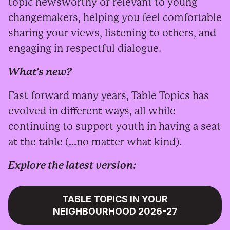
topic newsworthy or relevant to young
changemakers, helping you feel comfortable
sharing your views, listening to others, and
engaging in respectful dialogue.
What's new?
Fast forward many years, Table Topics has
evolved in different ways, all while
continuing to support youth in having a seat
at the table (...no matter what kind).
Explore the latest version:
TABLE TOPICS IN YOUR
NEIGHBOURHOOD 2026-27