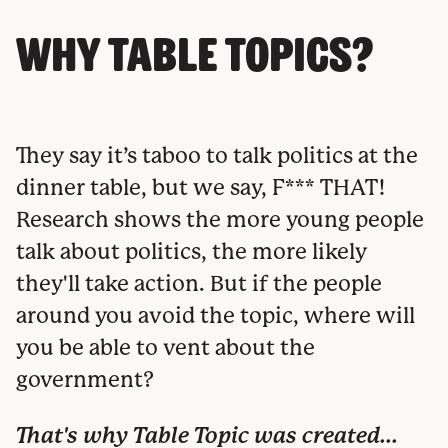
Why Table Topics?
They say it’s taboo to talk politics at the
dinner table, but we say, F*** THAT!
Research shows the more young people
talk about politics, the more likely
they'll take action. But if the people
around you avoid the topic, where will
you be able to vent about the
government?
That's why Table Topic was created...