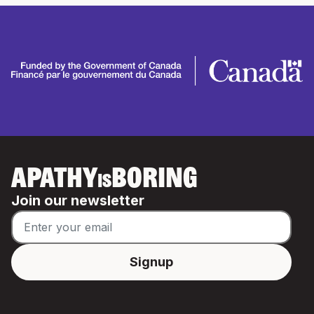
APATHY
BORING
IS
Join our newsletter