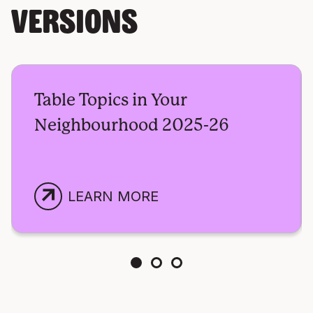
VERSIONS
Table Topics in Your
Neighbourhood 2025-26
arrow_outward
LEARN MORE