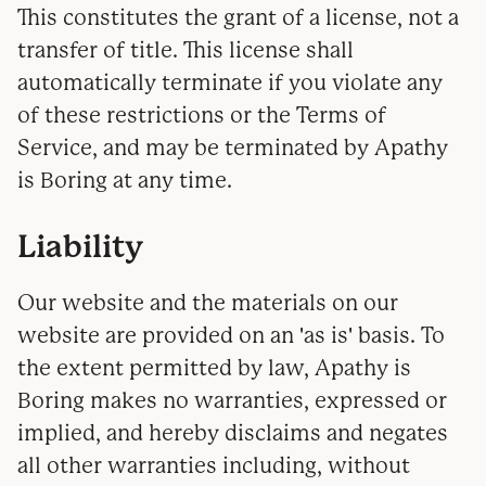
This constitutes the grant of a license, not a
transfer of title. This license shall
automatically terminate if you violate any
of these restrictions or the Terms of
Service, and may be terminated by Apathy
is Boring at any time.
Liability
Our website and the materials on our
website are provided on an 'as is' basis. To
the extent permitted by law, Apathy is
Boring makes no warranties, expressed or
implied, and hereby disclaims and negates
all other warranties including, without