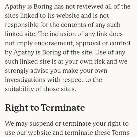
Apathy is Boring has not reviewed all of the
sites linked to its website and is not
responsible for the contents of any such
linked site. The inclusion of any link does
not imply endorsement, approval or control
by Apathy is Boring of the site. Use of any
such linked site is at your own risk and we
strongly advise you make your own
investigations with respect to the
suitability of those sites.
Right to Terminate
We may suspend or terminate your right to
use our website and terminate these Terms