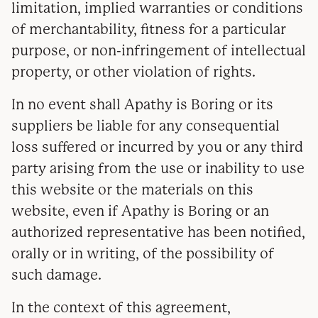
limitation, implied warranties or conditions
of merchantability, fitness for a particular
purpose, or non-infringement of intellectual
property, or other violation of rights.
In no event shall Apathy is Boring or its
suppliers be liable for any consequential
loss suffered or incurred by you or any third
party arising from the use or inability to use
this website or the materials on this
website, even if Apathy is Boring or an
authorized representative has been notified,
orally or in writing, of the possibility of
such damage.
In the context of this agreement,