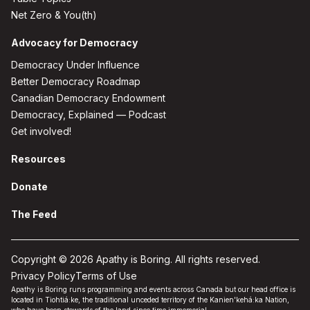
Net Zero & You(th)
Advocacy for Democracy
Democracy Under Influence
Better Democracy Roadmap
Canadian Democracy Endowment
Democracy, Explained — Podcast
Get involved!
Resources
Donate
The Feed
Copyright © 2026 Apathy is Boring. All rights reserved.
Privacy Policy
Terms of Use
Apathy is Boring runs programming and events across Canada but our head office is
located in Tiohtiá:ke, the traditional unceded territory of the Kanien'kehá:ka Nation,