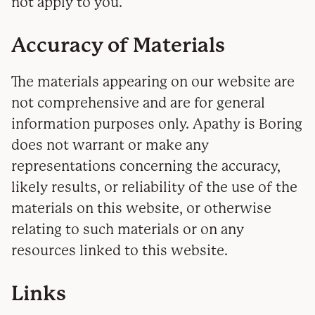
not apply to you.
Accuracy of Materials
The materials appearing on our website are
not comprehensive and are for general
information purposes only. Apathy is Boring
does not warrant or make any
representations concerning the accuracy,
likely results, or reliability of the use of the
materials on this website, or otherwise
relating to such materials or on any
resources linked to this website.
Links