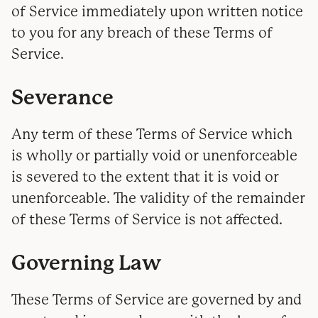
of Service immediately upon written notice
to you for any breach of these Terms of
Service.
Severance
Any term of these Terms of Service which
is wholly or partially void or unenforceable
is severed to the extent that it is void or
unenforceable. The validity of the remainder
of these Terms of Service is not affected.
Governing Law
These Terms of Service are governed by and