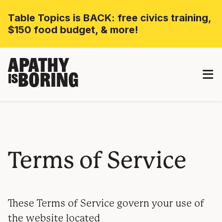
Table Topics is BACK: free civics training,
$150 food budget, & more!
APATHY
BORING
IS
Terms of Service
These Terms of Service govern your use of
the website located