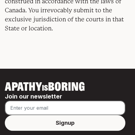
construed in accordance with the laws of
Canada. You irrevocably submit to the
exclusive jurisdiction of the courts in that
State or location.
APATHY
BORING
IS
Join our newsletter