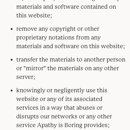
materials and software contained on
this website;
remove any copyright or other
proprietary notations from any
materials and software on this website;
transfer the materials to another person
or "mirror" the materials on any other
server;
knowingly or negligently use this
website or any of its associated
services in a way that abuses or
disrupts our networks or any other
service Apathy is Boring provides;