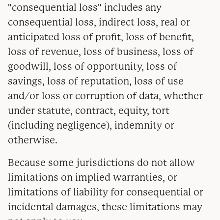
"consequential loss" includes any
consequential loss, indirect loss, real or
anticipated loss of profit, loss of benefit,
loss of revenue, loss of business, loss of
goodwill, loss of opportunity, loss of
savings, loss of reputation, loss of use
and/or loss or corruption of data, whether
under statute, contract, equity, tort
(including negligence), indemnity or
otherwise.
Because some jurisdictions do not allow
limitations on implied warranties, or
limitations of liability for consequential or
incidental damages, these limitations may