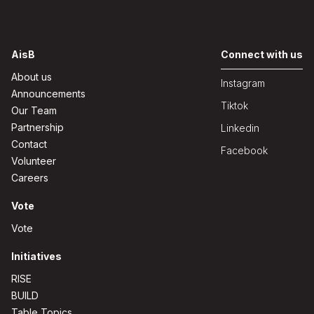
AisB
Connect with us
About us
Instagram
Announcements
Tiktok
Our Team
Partnership
Linkedin
Contact
Facebook
Volunteer
Careers
Vote
Vote
Initiatives
RISE
BUILD
Table Topics