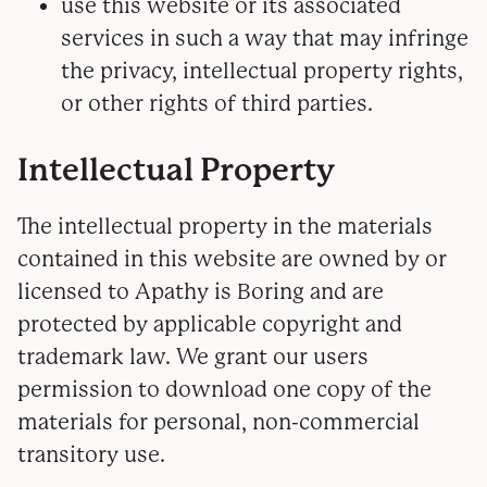
use this website or its associated
services in such a way that may infringe
the privacy, intellectual property rights,
or other rights of third parties.
Intellectual Property
The intellectual property in the materials
contained in this website are owned by or
licensed to Apathy is Boring and are
protected by applicable copyright and
trademark law. We grant our users
permission to download one copy of the
materials for personal, non-commercial
transitory use.