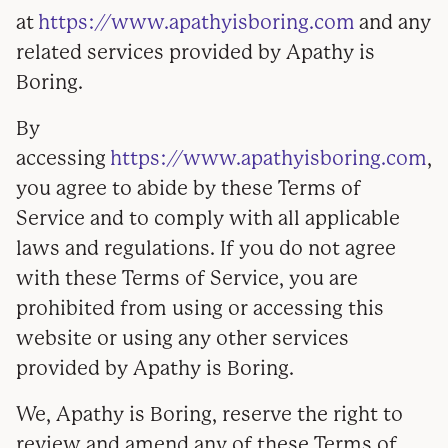
at
https://www.apathyisboring.com
and any
related services provided by Apathy is
Boring.
By
accessing
https://www.apathyisboring.com
,
you agree to abide by these Terms of
Service and to comply with all applicable
laws and regulations. If you do not agree
with these Terms of Service, you are
prohibited from using or accessing this
website or using any other services
provided by Apathy is Boring.
We, Apathy is Boring, reserve the right to
review and amend any of these Terms of