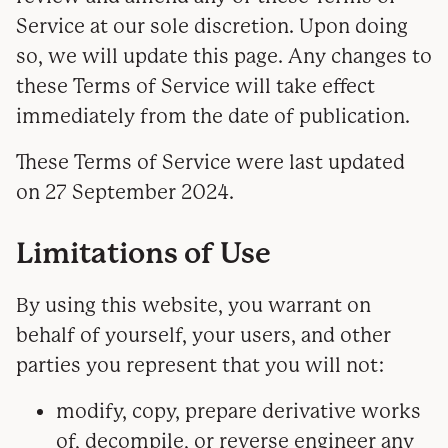
Service at our sole discretion. Upon doing
so, we will update this page. Any changes to
these Terms of Service will take effect
immediately from the date of publication.
These Terms of Service were last updated
on 27 September 2024.
Limitations of Use
By using this website, you warrant on
behalf of yourself, your users, and other
parties you represent that you will not:
modify, copy, prepare derivative works
of, decompile, or reverse engineer any