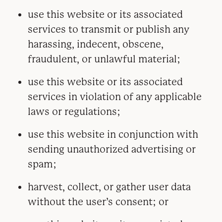
use this website or its associated
services to transmit or publish any
harassing, indecent, obscene,
fraudulent, or unlawful material;
use this website or its associated
services in violation of any applicable
laws or regulations;
use this website in conjunction with
sending unauthorized advertising or
spam;
harvest, collect, or gather user data
without the user’s consent; or