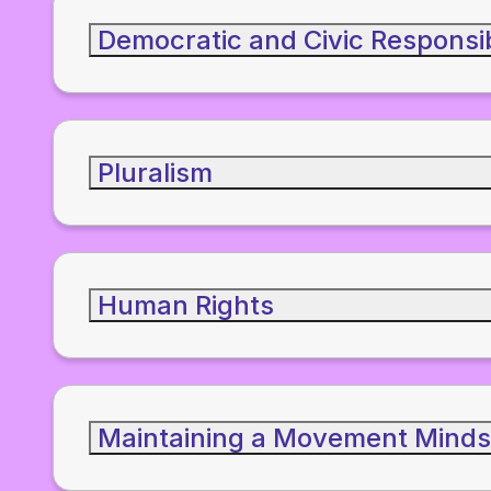
Democratic and Civic Responsib
Pluralism
Human Rights
Maintaining a Movement Minds