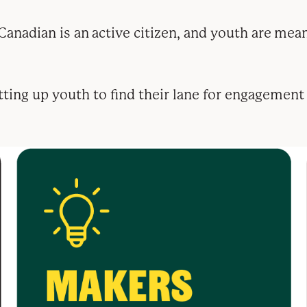
anadian is an active citizen, and youth are mean
etting up youth to find their lane for engagement