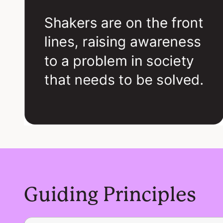
Guiding Principles