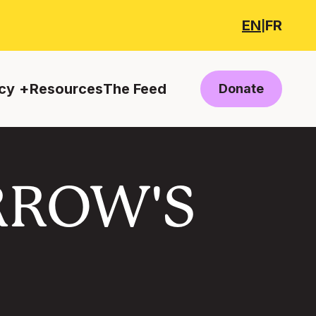
EN
FR
|
cy
Resources
The Feed
Donate
RROW'S