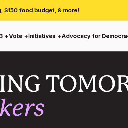
ng, $150 food budget, & more!
B
Vote
Initiatives
Advocacy for Democra
ING TOMO
kers