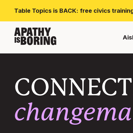
Table Topics is BACK: free civics traini
APATHY
Ais
BORING
IS
CONNECT
changema