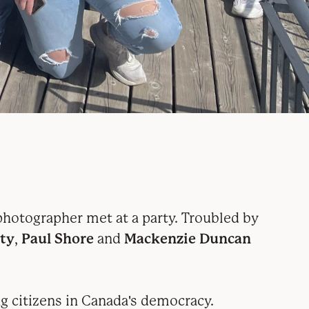
hotographer met at a party. Troubled by
ty
,
Paul Shore
and
Mackenzie Duncan
ng citizens in Canada's democracy
.