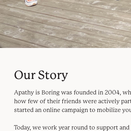
Our Story
Apathy is Boring was founded in 2004, whe
how few of their friends were actively par
started an online campaign to mobilize you
Today, we work year round to support and