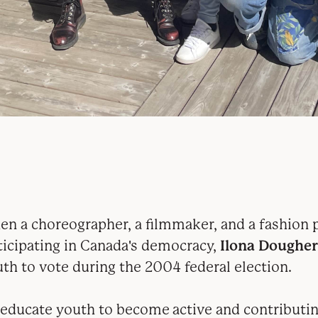
n a choreographer, a filmmaker, and a fashion p
ticipating in Canada's democracy,
Ilona Dougher
th to vote during the 2004 federal election.
 educate youth to become
active and contributi