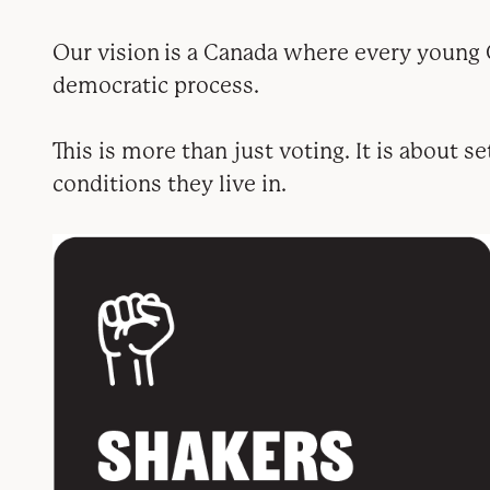
Our vision is a Canada where every young C
democratic process.
This is more than just voting. It is about s
conditions they live in.