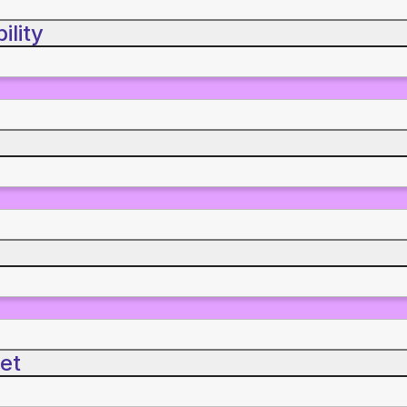
ility
et