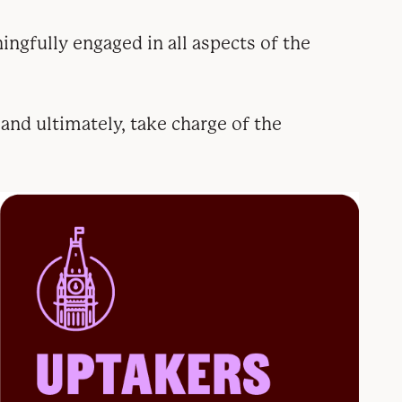
ingfully engaged in all aspects of the
 and ultimately, take charge of the