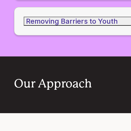
Removing Barriers to Youth
Our Approach