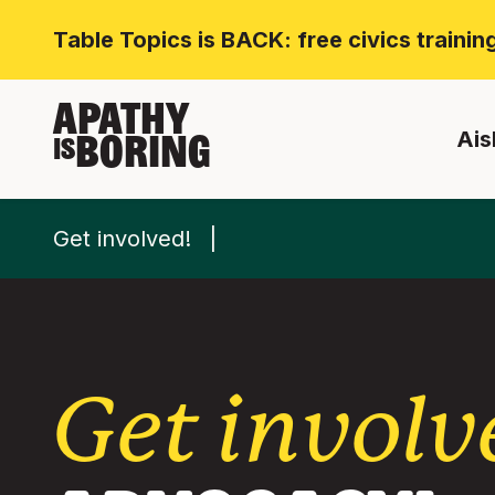
Table Topics is BACK: free civics traini
APATHY
Ais
BORING
IS
Get involved!
Get involv