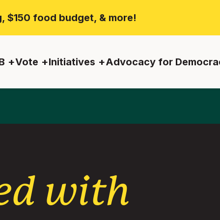
ng, $150 food budget, & more!
B
Vote
Initiatives
Advocacy for Democra
ed with