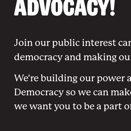
Advocacy!
Join our public interest ca
democracy and making our
We're building our power an
Democracy so we can make 
we want you to be a part of