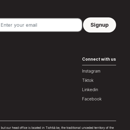
Connect with us
Instagram
Tiktok
Linkedin
Facebook
our head office is located in Tiohtiá:ke, the traditional unceded territory of the