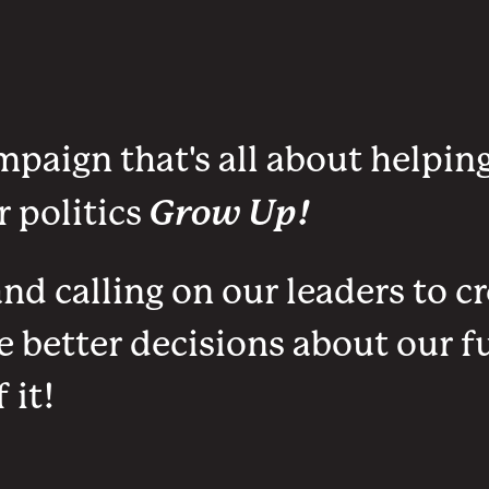
mpaign that's all about helpin
Grow Up!
 politics
d calling on our leaders to cr
better decisions about our fu
 it!