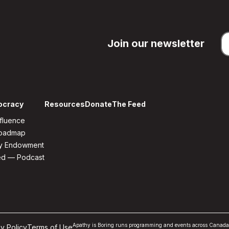
Join our newsletter
ocracy
Resources
Donate
The Feed
fluence
Roadmap
y Endowment
ed — Podcast
Apathy is Boring runs programming and events across Canada but 
y Policy
Terms of Use