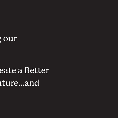
g our
eate a Better
ture...and