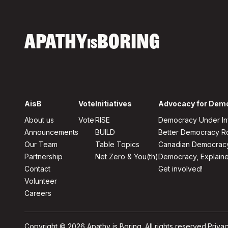
APATHY
BORING
IS
AisB
Vote
Initiatives
Advocacy for Dem
About us
Vote
RISE
Democracy Under In
Announcements
BUILD
Better Democracy 
Our Team
Table Topics
Canadian Democrac
Partnership
Net Zero & You(th)
Democracy, Explain
Contact
Get involved!
Volunteer
Careers
Copyright © 2026 Apathy is Boring. All rights reserved.
Privac