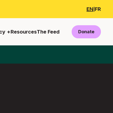
EN
FR
|
cy
Resources
The Feed
Donate