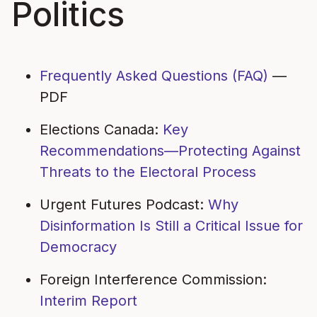
Politics
Frequently Asked Questions (FAQ)
—
PDF
Elections Canada:
Key
Recommendations—Protecting Against
Threats to the Electoral Process
Urgent Futures Podcast:
Why
Disinformation Is Still a Critical Issue for
Democracy
Foreign Interference Commission:
Interim Report