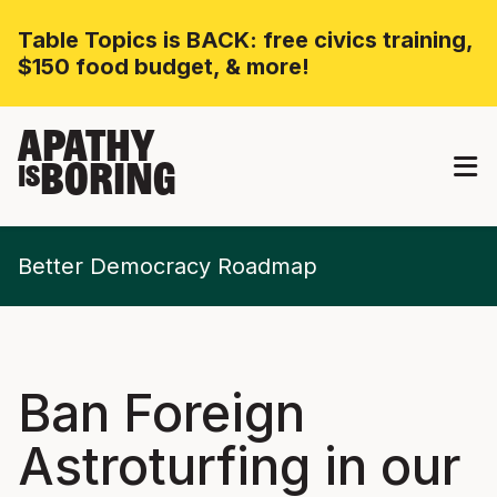
Table Topics is BACK: free civics training,
$150 food budget, & more!
APATHY
BORING
IS
Better Democracy Roadmap
Ban Foreign
Astroturfing in our