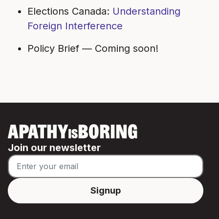
Elections Canada:
Understanding
Foreign Interference
Policy Brief —
Coming soon!
APATHY
BORING
IS
Join our newsletter