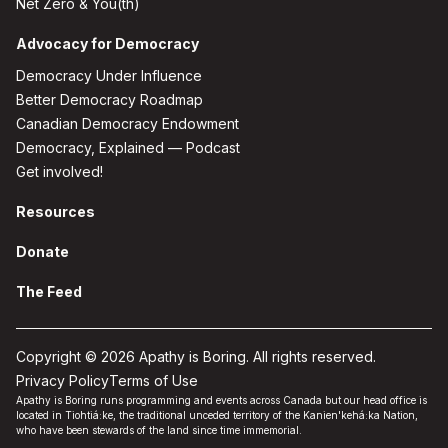
Net Zero & You(th)
Advocacy for Democracy
Democracy Under Influence
Better Democracy Roadmap
Canadian Democracy Endowment
Democracy, Explained — Podcast
Get involved!
Resources
Donate
The Feed
Copyright © 2026 Apathy is Boring. All rights reserved.
Privacy Policy
Terms of Use
Apathy is Boring runs programming and events across Canada but our head office is
located in Tiohtiá:ke, the traditional unceded territory of the Kanien'kehá:ka Nation,
who have been stewards of the land since time immemorial.