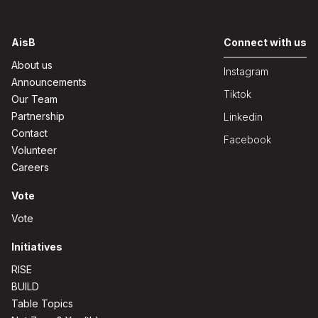
AisB
Connect with us
About us
Instagram
Announcements
Tiktok
Our Team
Partnership
Linkedin
Contact
Facebook
Volunteer
Careers
Vote
Vote
Initiatives
RISE
BUILD
Table Topics