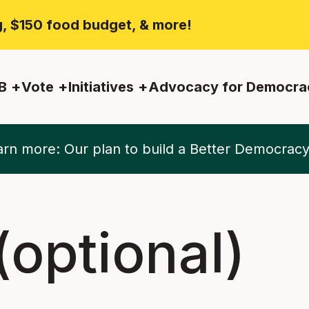
ng, $150 food budget, & more!
B
Vote
Initiatives
Advocacy for Democra
rn more: Our plan to build a Better Democrac
optional)