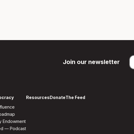
Join our newsletter
ocracy
Resources
Donate
The Feed
fluence
Roadmap
y Endowment
ed — Podcast