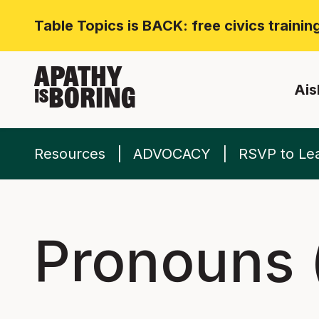
Table Topics is BACK: free civics traini
APATHY
Ais
BORING
IS
Resources
ADVOCACY
RSVP to Lea
Pronouns (