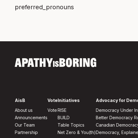
preferred_pronouns
APATHY
BORING
IS
AisB
Vote
Initiatives
Advocacy for Dem
About us
Vote
RISE
Democracy Under In
Announcements
BUILD
Better Democracy 
Our Team
Table Topics
Canadian Democrac
Partnership
Net Zero & You(th)
Democracy, Explain