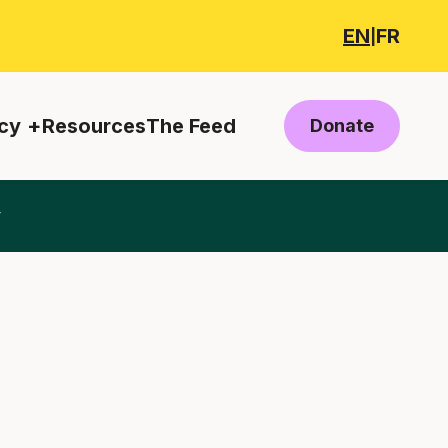
EN
FR
|
cy
Resources
The Feed
Donate
y