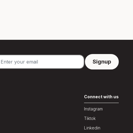
Connect with us
Instagram
Tiktok
Linkedin