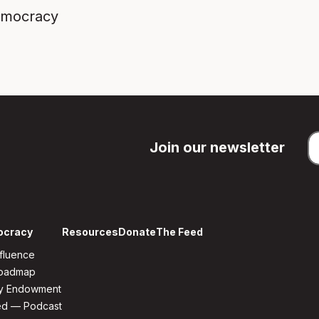
emocracy
Join our newsletter
ocracy
Resources
Donate
The Feed
fluence
Roadmap
y Endowment
ed — Podcast