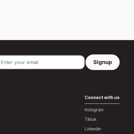
Connect with us
Instagram
Tiktok
Linkedin