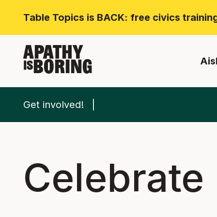
Table Topics is BACK: free civics traini
APATHY
Ais
BORING
IS
Get involved!
Celebrate