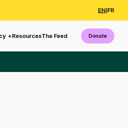
EN
FR
|
cy
Resources
The Feed
Donate