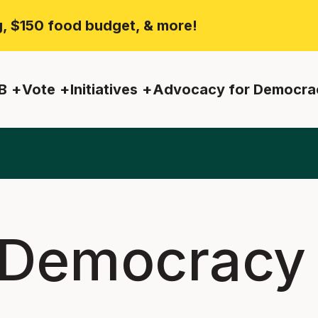
ng, $150 food budget, & more!
B
Vote
Initiatives
Advocacy for Democra
 Democracy