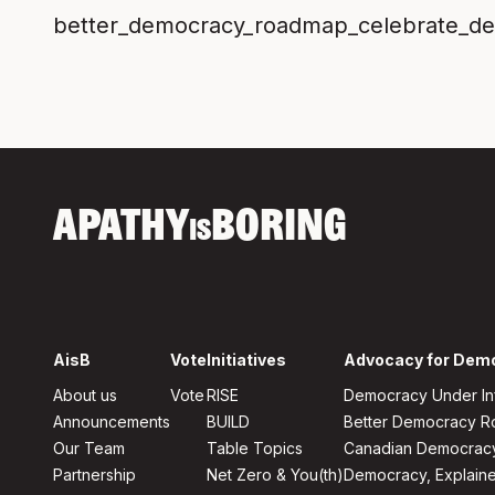
better_democracy_roadmap_celebrate_d
APATHY
BORING
IS
AisB
Vote
Initiatives
Advocacy for Dem
About us
Vote
RISE
Democracy Under In
Announcements
BUILD
Better Democracy 
Our Team
Table Topics
Canadian Democrac
Partnership
Net Zero & You(th)
Democracy, Explain