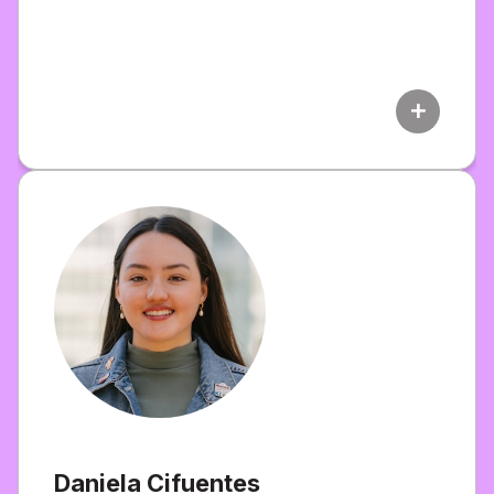
add
Daniela Cifuentes