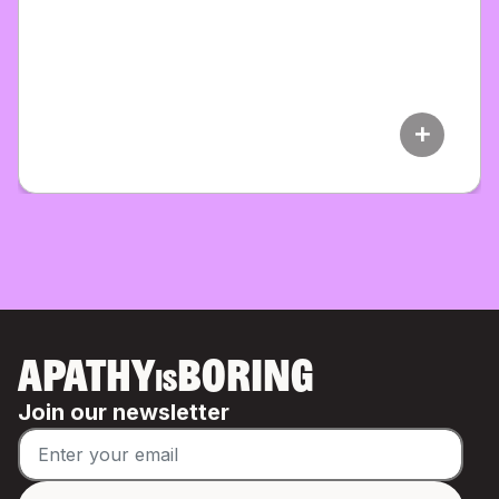
add
APATHY
BORING
IS
Join our newsletter