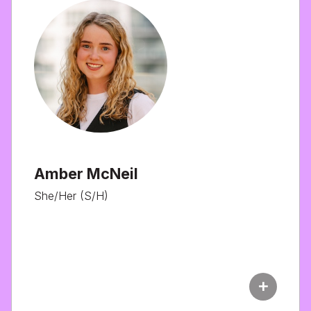
Amber McNeil
She/Her (S/H)
add