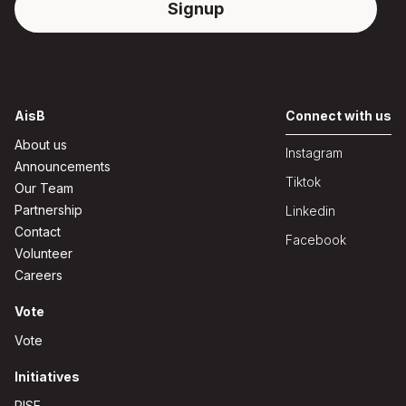
AisB
Connect with us
About us
Instagram
Announcements
Tiktok
Our Team
Partnership
Linkedin
Contact
Facebook
Volunteer
Careers
Vote
Vote
Initiatives
RISE