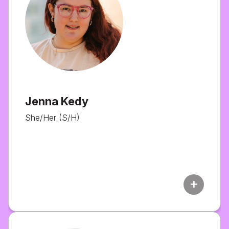
Jenna Kedy
She/Her (S/H)
add