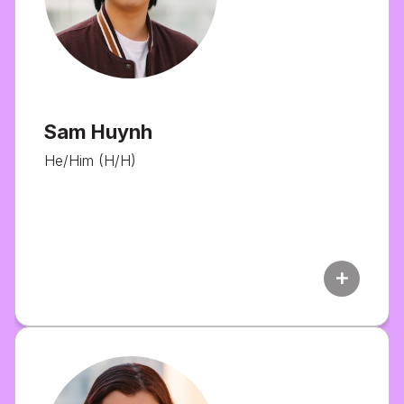
Sam Huynh
He/Him (H/H)
add