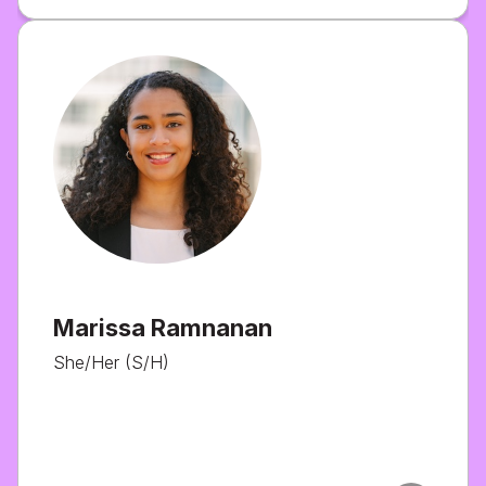
Marissa Ramnanan
She/Her (S/H)