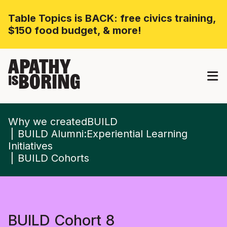
Table Topics is BACK: free civics training,
$150 food budget, & more!
APATHY
BORING
IS
Why we createdBUILD
BUILD Alumni:Experiential Learning
Initiatives
BUILD Cohorts
BUILD Cohort 8