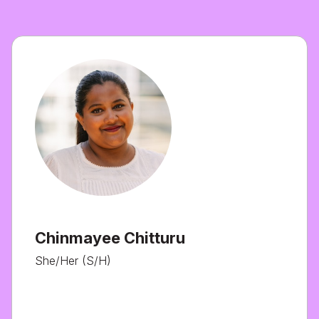
Chinmayee Chitturu
She/Her (S/H)