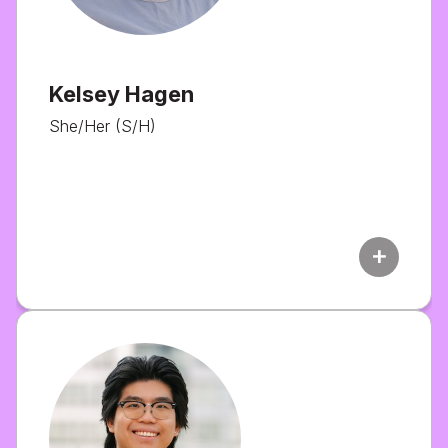
Kelsey Hagen
She/Her (S/H)
add