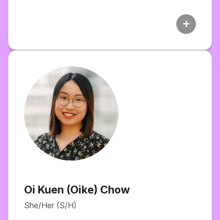
add
Oi Kuen (Oike) Chow
She/Her (S/H)