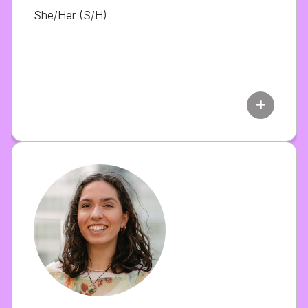
She/Her (S/H)
add