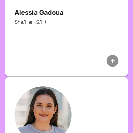
Alessia Gadoua
She/Her (S/H)
add