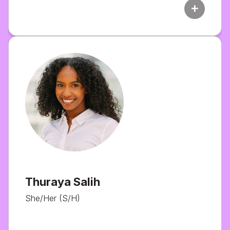
add
Thuraya Salih
She/Her (S/H)