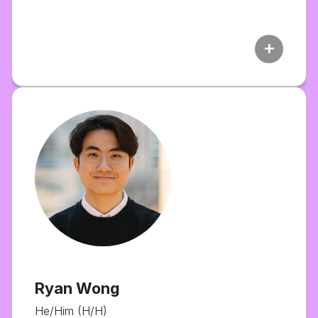
add
Ryan Wong
He/Him (H/H)