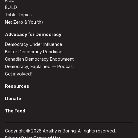
BUILD
Table Topics
Net Zero & You(th)
Advocacy for Democracy
Democracy Under Influence
Better Democracy Roadmap
Canadian Democracy Endowment
Democracy, Explained — Podcast
Get involved!
Resources
Donate
The Feed
Copyright © 2026 Apathy is Boring. All rights reserved.