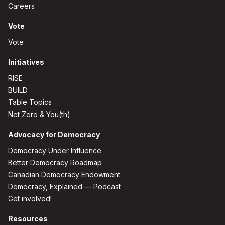
Careers
Vote
Vote
Initiatives
RISE
BUILD
Table Topics
Net Zero & You(th)
Advocacy for Democracy
Democracy Under Influence
Better Democracy Roadmap
Canadian Democracy Endowment
Democracy, Explained — Podcast
Get involved!
Resources