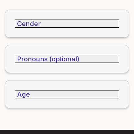
Gender
Pronouns (optional)
Age