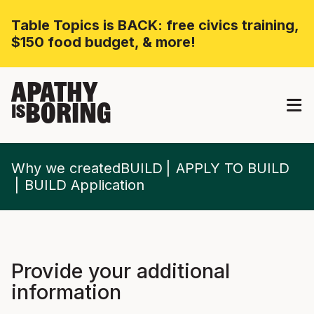
Table Topics is BACK: free civics training,
$150 food budget, & more!
APATHY
BORING
IS
Why we createdBUILD
APPLY TO BUILD
BUILD Application
Provide your additional
information