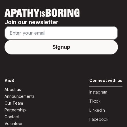
APATHY
BORING
IS
Join our newsletter
AisB
Connect with us
About us
Instagram
Announcements
Tiktok
Our Team
Partnership
Linkedin
Contact
Facebook
Volunteer