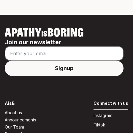
APATHY
BORING
IS
Join our newsletter
AisB
Connect with us
About us
Instagram
Announcements
Tiktok
Our Team