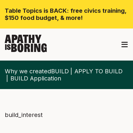
Table Topics is BACK: free civics training,
$150 food budget, & more!
APATHY
BORING
IS
Why we createdBUILD
APPLY TO BUILD
BUILD Application
build_interest