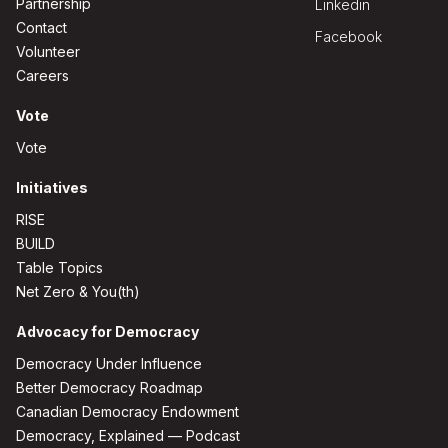
Partnership
Linkedin
Contact
Facebook
Volunteer
Careers
Vote
Vote
Initiatives
RISE
BUILD
Table Topics
Net Zero & You(th)
Advocacy for Democracy
Democracy Under Influence
Better Democracy Roadmap
Canadian Democracy Endowment
Democracy, Explained — Podcast