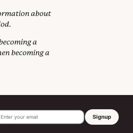
formation about
iod.
 becoming a
when becoming a