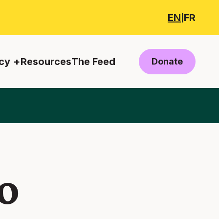
EN
FR
|
cy
Resources
The Feed
Donate
o