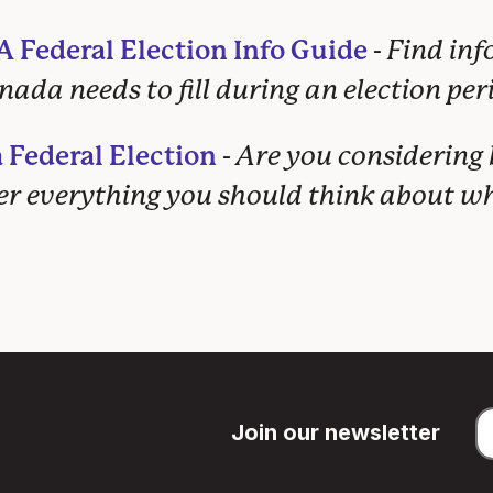
 Federal Election Info Guide
-
Find in
ada needs to fill during an election per
 Federal Election
-
Are you considering
ver everything you should think about 
Join our newsletter