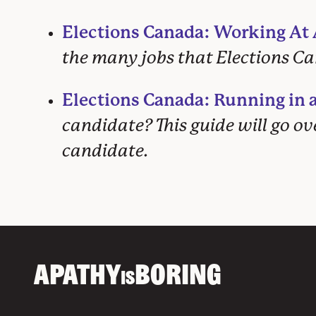
Elections Canada: Working At A
the many jobs that Elections Can
Elections Canada: Running in a
candidate? This guide will go o
candidate.
APATHY
BORING
IS