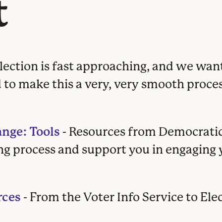
t
election is fast approaching, and we wan
d to make this a very, very smooth proces
nge: Tools
- Resources from Democrat
ng process and support you in engaging 
rces
- From the Voter Info Service to Ele