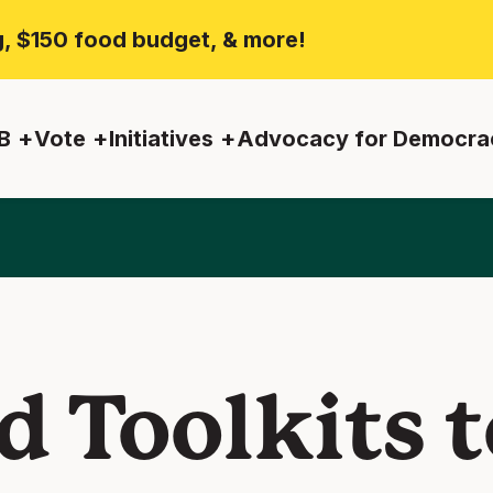
ng, $150 food budget, & more!
B
Vote
Initiatives
Advocacy for Democra
d Toolkits t