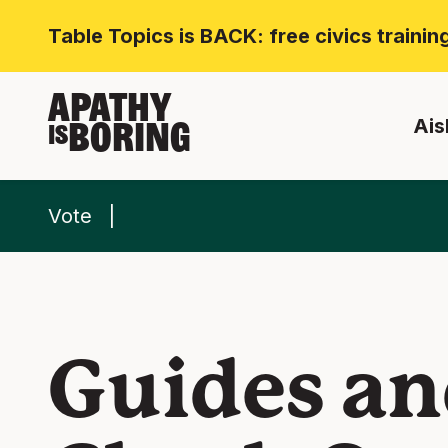
Table Topics is BACK: free civics traini
APATHY
Ais
BORING
IS
Vote
Guides an