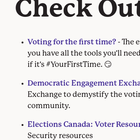
Check Ou
Voting for the first time?
- The 
you have all the tools you'll nee
if it's #YourFirstTime. 😏
Democratic Engagement Excha
Exchange
to demystify the voti
community.
Elections Canada: Voter Resou
Security resources