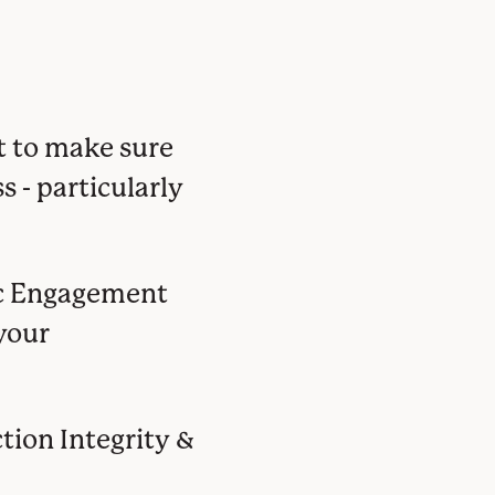
t to make sure
s - particularly
ic Engagement
your
ction Integrity &