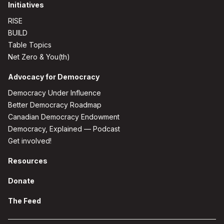
Initiatives
RISE
BUILD
Table Topics
Net Zero & You(th)
Advocacy for Democracy
Democracy Under Influence
Better Democracy Roadmap
Canadian Democracy Endowment
Democracy, Explained — Podcast
Get involved!
Resources
Donate
The Feed