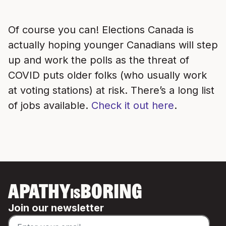
Of course you can! Elections Canada is
actually hoping younger Canadians will step
up and work the polls as the threat of
COVID puts older folks (who usually work
at voting stations) at risk. There’s a long list
of jobs available.
Check it out here
.
APATHY
BORING
IS
Join our newsletter