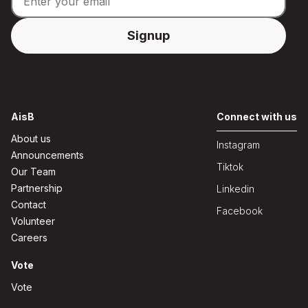
AisB
Connect with us
About us
Instagram
Announcements
Tiktok
Our Team
Partnership
Linkedin
Contact
Facebook
Volunteer
Careers
Vote
Vote