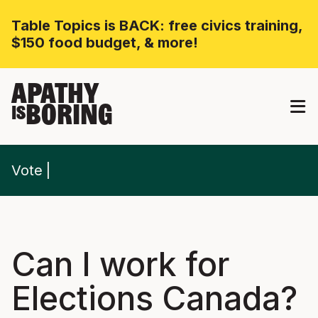
Table Topics is BACK: free civics training,
$150 food budget, & more!
APATHY
BORING
IS
Vote
Can I work for
Elections Canada?