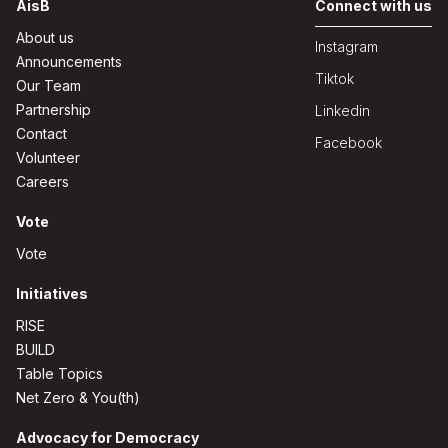
AisB
Connect with us
About us
Instagram
Announcements
Tiktok
Our Team
Partnership
Linkedin
Contact
Facebook
Volunteer
Careers
Vote
Vote
Initiatives
RISE
BUILD
Table Topics
Net Zero & You(th)
Advocacy for Democracy