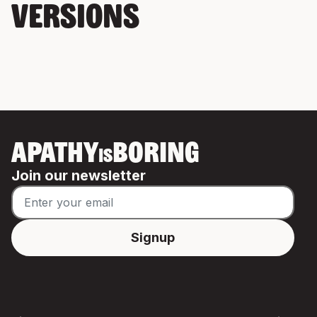
VERSIONS
APATHY
BORING
IS
Join our newsletter