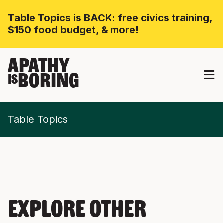
Table Topics is BACK: free civics training,
$150 food budget, & more!
APATHY
BORING
IS
Table Topics
EXPLORE OTHER