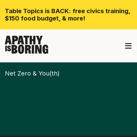
Table Topics is BACK: free civics training,
$150 food budget, & more!
APATHY
BORING
IS
Net Zero & You(th)