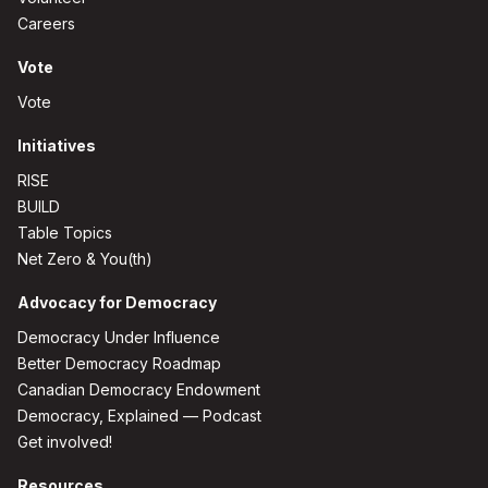
Careers
Vote
Vote
Initiatives
RISE
BUILD
Table Topics
Net Zero & You(th)
Advocacy for Democracy
Democracy Under Influence
Better Democracy Roadmap
Canadian Democracy Endowment
Democracy, Explained — Podcast
Get involved!
Resources