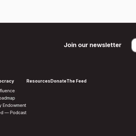
Join our newsletter
ocracy
Resources
Donate
The Feed
fluence
Roadmap
y Endowment
ed — Podcast