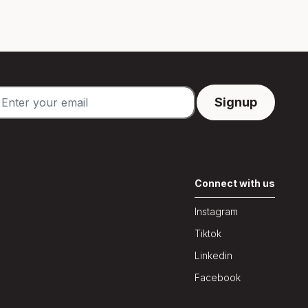
Connect with us
Instagram
Tiktok
Linkedin
Facebook