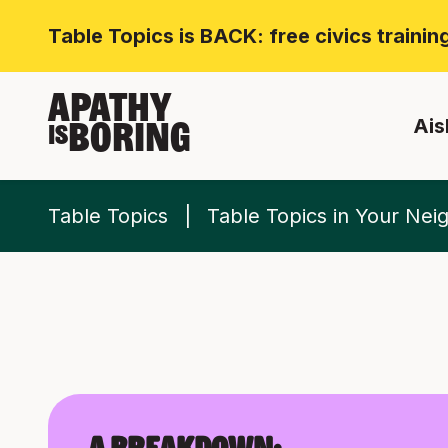
Table Topics is BACK: free civics traini
APATHY
Ais
BORING
IS
Table Topics
Table Topics in Your Ne