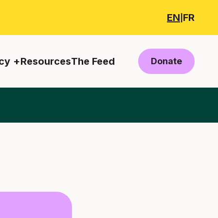
EN
FR
|
cy
Resources
The Feed
Donate