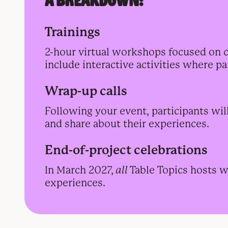
A BREAKDOWN:
Trainings
2-hour virtual workshops focused on civ
include interactive activities where p
Wrap-up calls
Following your event, participants wil
and share about their experiences.
End-of-project celebrations
In March 2027,
all
Table Topics hosts wi
experiences.