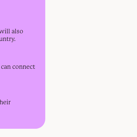
will also
untry.
s can connect
heir