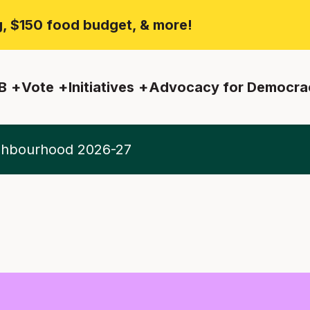
ng, $150 food budget, & more!
B
Vote
Initiatives
Advocacy for Democra
ighbourhood 2026-27