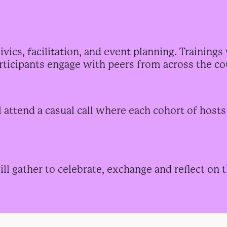
ics, facilitation, and event planning. Trainings 
articipants engage with peers from across the co
l attend
a casual call where each cohort of host
ll gather to celebrate, exchange and reflect on t