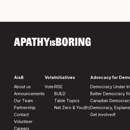
APATHY
BORING
IS
AisB
Vote
Initiatives
Advocacy for Dem
About us
Vote
RISE
Democracy Under In
Announcements
BUILD
Better Democracy 
Our Team
Table Topics
Canadian Democrac
Partnership
Net Zero & You(th)
Democracy, Explain
Contact
Get involved!
Volunteer
Careers