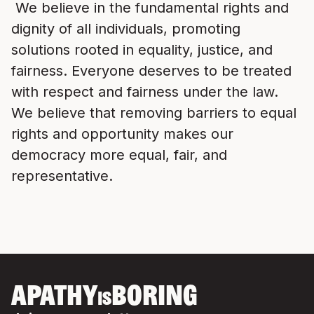
We believe in the fundamental rights and
dignity of all individuals, promoting
solutions rooted in equality, justice, and
fairness. Everyone deserves to be treated
with respect and fairness under the law.
We believe that removing barriers to equal
rights and opportunity makes our
democracy more equal, fair, and
representative.
APATHY
BORING
IS