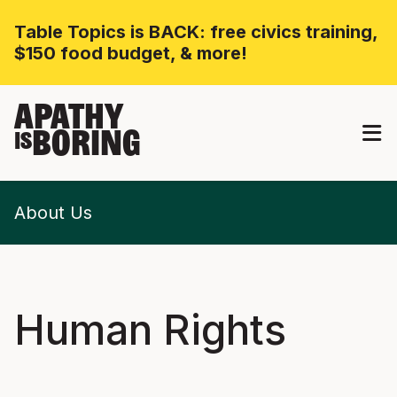
Table Topics is BACK: free civics training,
$150 food budget, & more!
APATHY
BORING
IS
About Us
Human Rights