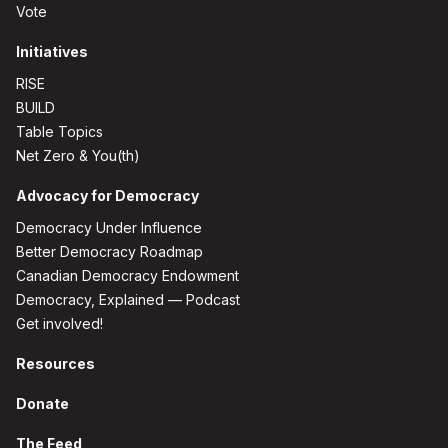
Vote
Initiatives
RISE
BUILD
Table Topics
Net Zero & You(th)
Advocacy for Democracy
Democracy Under Influence
Better Democracy Roadmap
Canadian Democracy Endowment
Democracy, Explained — Podcast
Get involved!
Resources
Donate
The Feed