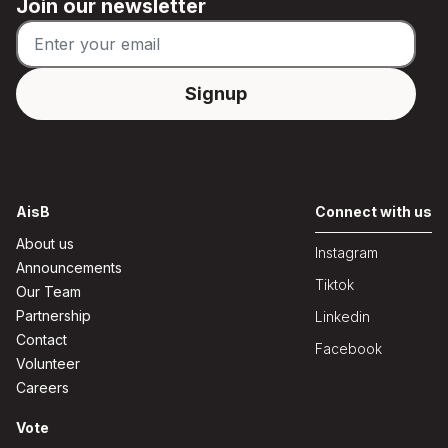
Join our newsletter
AisB
Connect with us
About us
Instagram
Announcements
Tiktok
Our Team
Partnership
Linkedin
Contact
Facebook
Volunteer
Careers
Vote