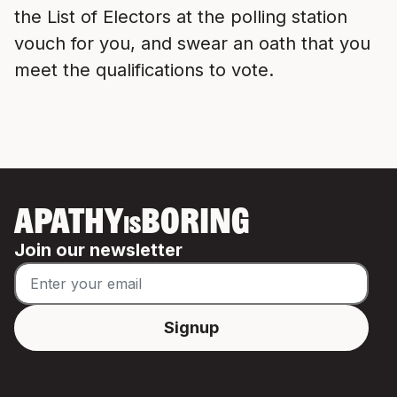
the List of Electors at the polling station
vouch for you, and swear an oath that you
meet the qualifications to vote.
APATHY
BORING
IS
Join our newsletter