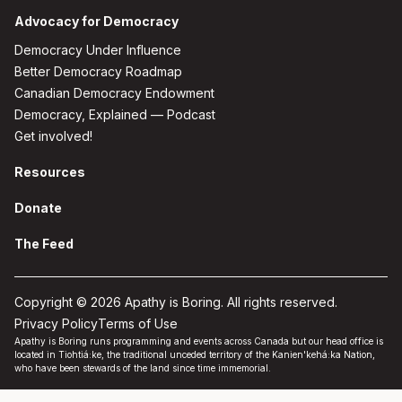
Advocacy for Democracy
Democracy Under Influence
Better Democracy Roadmap
Canadian Democracy Endowment
Democracy, Explained — Podcast
Get involved!
Resources
Donate
The Feed
Copyright © 2026 Apathy is Boring. All rights reserved.
Privacy Policy
Terms of Use
Apathy is Boring runs programming and events across Canada but our head office is
located in Tiohtiá:ke, the traditional unceded territory of the Kanien'kehá:ka Nation,
who have been stewards of the land since time immemorial.