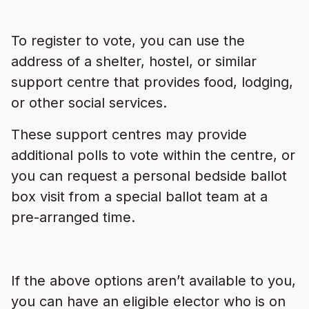
To register to vote, you can use the
address of a shelter, hostel, or similar
support centre that provides food, lodging,
or other social services.
These support centres may provide
additional polls to vote within the centre, or
you can request a personal bedside ballot
box visit from a special ballot team at a
pre-arranged time.
If the above options aren’t available to you,
you can have an eligible elector who is on