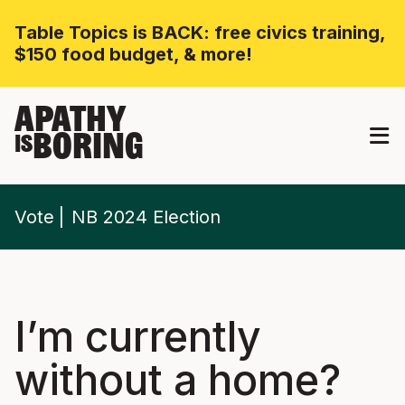
Table Topics is BACK: free civics training,
$150 food budget, & more!
APATHY
BORING
IS
Vote
NB 2024 Election
I’m currently
without a home?