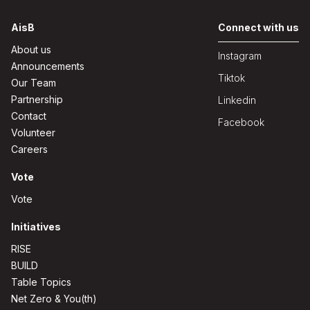
AisB
Connect with us
About us
Instagram
Announcements
Tiktok
Our Team
Partnership
Linkedin
Contact
Facebook
Volunteer
Careers
Vote
Vote
Initiatives
RISE
BUILD
Table Topics
Net Zero & You(th)