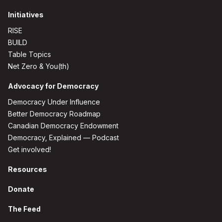
Initiatives
RISE
BUILD
Table Topics
Net Zero & You(th)
Advocacy for Democracy
Democracy Under Influence
Better Democracy Roadmap
Canadian Democracy Endowment
Democracy, Explained — Podcast
Get involved!
Resources
Donate
The Feed