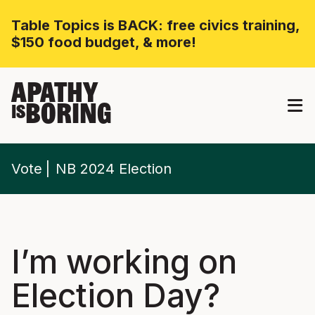
Table Topics is BACK: free civics training,
$150 food budget, & more!
APATHY
BORING
IS
Vote
NB 2024 Election
I’m working on
Election Day?