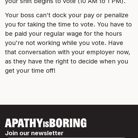
your shift begins to vote (10 AM to 1 PM).
Your boss can't dock your pay or penalize
you for taking the time to vote. You have to
be paid your regular wage for the hours
you're not working while you vote. Have
that conversation with your employer now,
as they have the right to decide when you
get your time off!
APATHY
BORING
IS
Join our newsletter