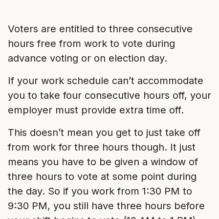
Voters are entitled to three consecutive
hours free from work to vote during
advance voting or on election day.
If your work schedule can’t accommodate
you to take four consecutive hours off, your
employer must provide extra time off.
This doesn’t mean you get to just take off
from work for three hours though. It just
means you have to be given a window of
three hours to vote at some point during
the day. So if you work from 1:30 PM to
9:30 PM, you still have three hours before