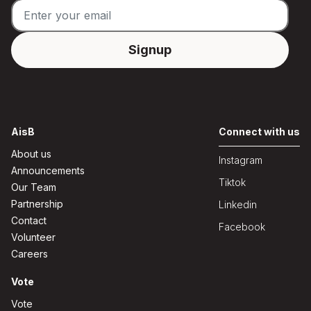
AisB
Connect with us
About us
Instagram
Announcements
Tiktok
Our Team
Partnership
Linkedin
Contact
Facebook
Volunteer
Careers
Vote
Vote