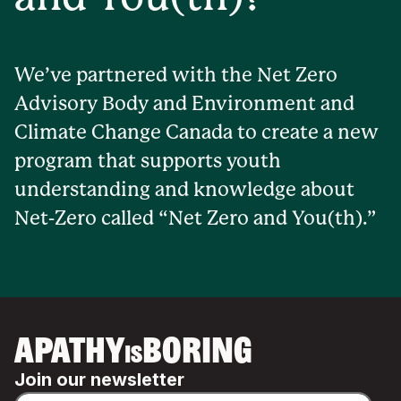
We’ve partnered with the Net Zero
Advisory Body and Environment and
Climate Change Canada to create a new
program that supports youth
understanding and knowledge about
Net-Zero called “Net Zero and You(th).”
APATHY
BORING
IS
Join our newsletter