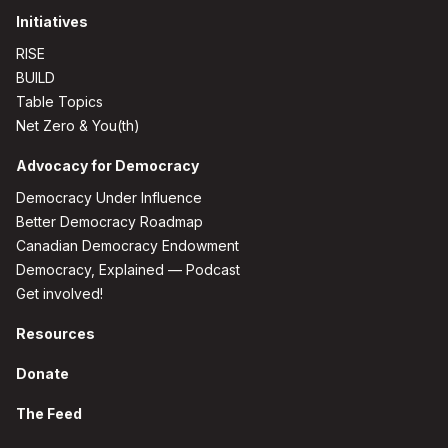
Initiatives
RISE
BUILD
Table Topics
Net Zero & You(th)
Advocacy for Democracy
Democracy Under Influence
Better Democracy Roadmap
Canadian Democracy Endowment
Democracy, Explained — Podcast
Get involved!
Resources
Donate
The Feed