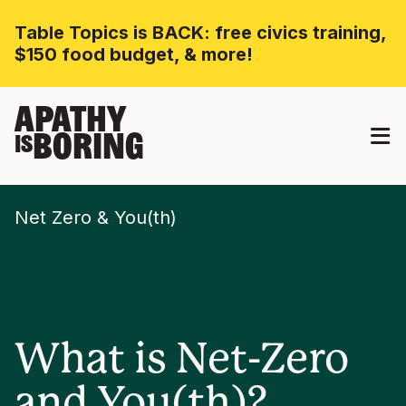
Table Topics is BACK: free civics training,
$150 food budget, & more!
APATHY
BORING
IS
Net Zero & You(th)
What is Net-Zero
and You(th)?