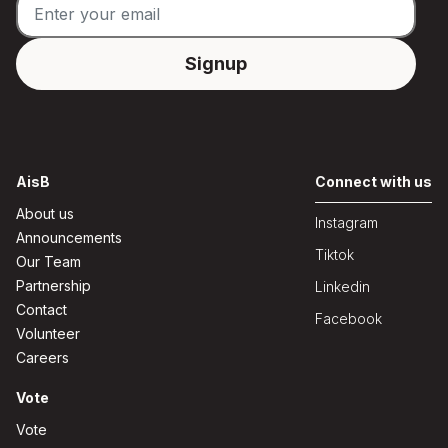
AisB
Connect with us
About us
Instagram
Announcements
Tiktok
Our Team
Partnership
Linkedin
Contact
Facebook
Volunteer
Careers
Vote
Vote