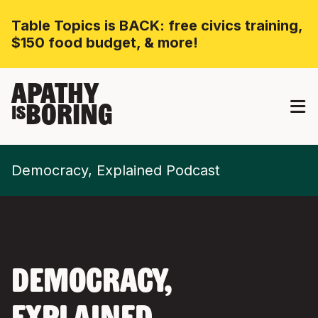
Table Topics is BACK: free civics training,
$150 food budget, & more!
APATHY
BORING
IS
Democracy, Explained Podcast
DEMOCRACY,