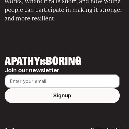
works, where it falls short, and how young
people can participate in making it stronger
and more resilient.
APATHY
BORING
IS
Join our newsletter