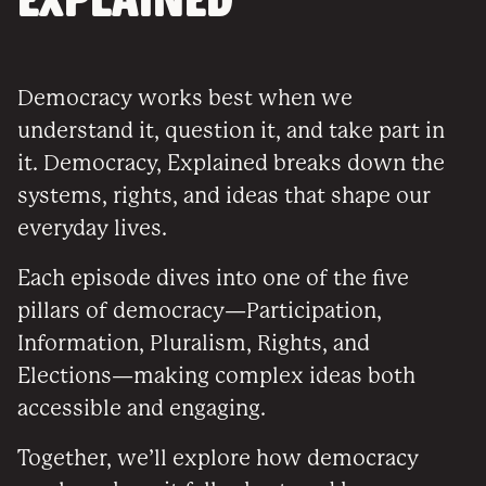
EXPLAINED
Democracy works best when we
understand it, question it, and take part in
it. Democracy, Explained breaks down the
systems, rights, and ideas that shape our
everyday lives.
Each episode dives into one of the five
pillars of democracy—Participation,
Information, Pluralism, Rights, and
Elections—making complex ideas both
accessible and engaging.
Together, we’ll explore how democracy