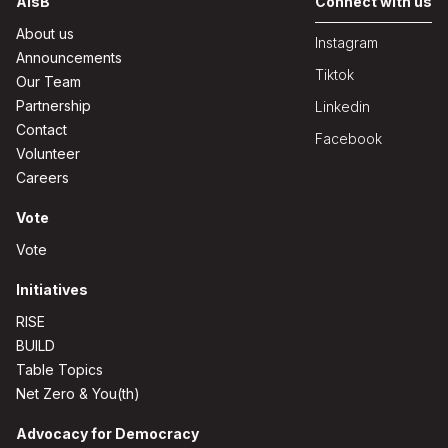
AisB
Connect with us
About us
Instagram
Announcements
Tiktok
Our Team
Partnership
Linkedin
Contact
Facebook
Volunteer
Careers
Vote
Vote
Initiatives
RISE
BUILD
Table Topics
Net Zero & You(th)
Advocacy for Democracy