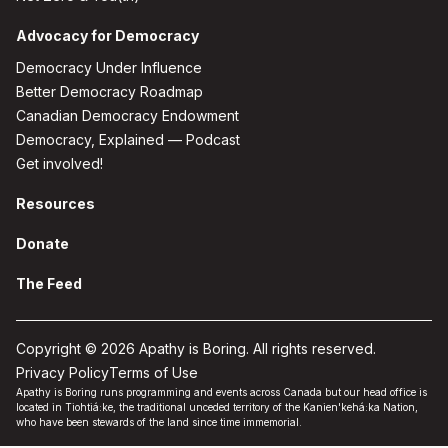
Advocacy for Democracy
Democracy Under Influence
Better Democracy Roadmap
Canadian Democracy Endowment
Democracy, Explained — Podcast
Get involved!
Resources
Donate
The Feed
Copyright © 2026 Apathy is Boring. All rights reserved.
Privacy Policy
Terms of Use
Apathy is Boring runs programming and events across Canada but our head office is
located in Tiohtiá:ke, the traditional unceded territory of the Kanien'kehá:ka Nation,
who have been stewards of the land since time immemorial.