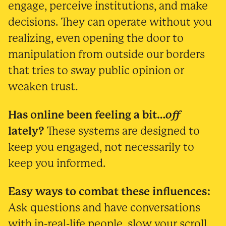
engage, perceive institutions, and make
decisions. They can operate without you
realizing, even opening the door to
manipulation from outside our borders
that tries to sway public opinion or
weaken trust.
Has online been feeling a bit…
off
lately?
These systems are designed to
keep you engaged, not necessarily to
keep you informed.
Easy ways to combat these influences:
Ask questions and have conversations
with in-real-life people, slow your scroll,