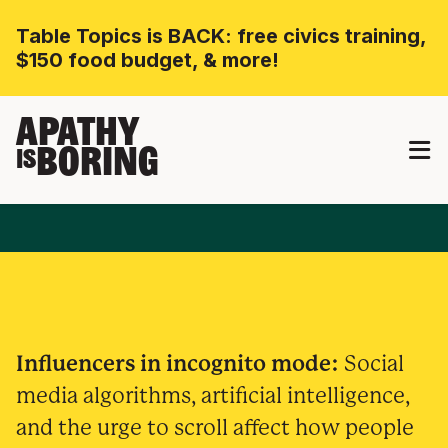
Table Topics is BACK: free civics training,
$150 food budget, & more!
APATHY
BORING
IS
Influencers in incognito mode:
Social
media algorithms, artificial intelligence,
and the urge to scroll affect how people