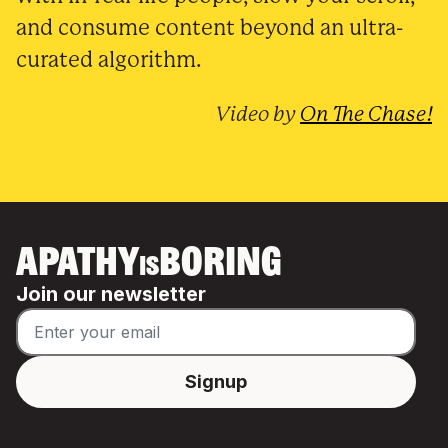
and consume content beyond an ultra-
curated algorithm.
Video by
On The Chase!
APATHY
BORING
IS
Join our newsletter