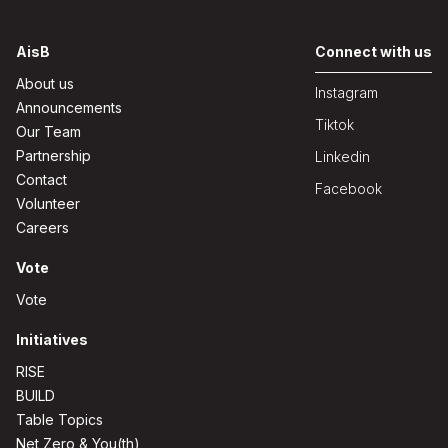
AisB
Connect with us
About us
Instagram
Announcements
Tiktok
Our Team
Partnership
Linkedin
Contact
Facebook
Volunteer
Careers
Vote
Vote
Initiatives
RISE
BUILD
Table Topics
Net Zero & You(th)