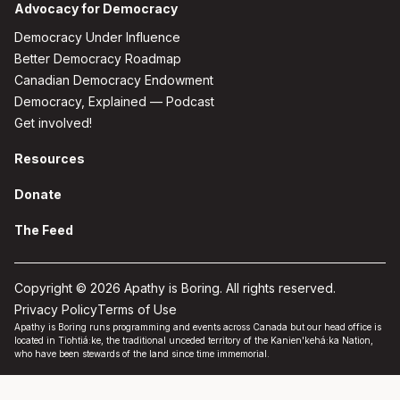
Advocacy for Democracy
Democracy Under Influence
Better Democracy Roadmap
Canadian Democracy Endowment
Democracy, Explained — Podcast
Get involved!
Resources
Donate
The Feed
Copyright © 2026 Apathy is Boring. All rights reserved.
Privacy Policy
Terms of Use
Apathy is Boring runs programming and events across Canada but our head office is
located in Tiohtiá:ke, the traditional unceded territory of the Kanien'kehá:ka Nation,
who have been stewards of the land since time immemorial.