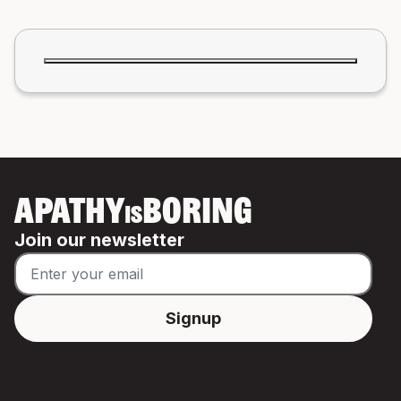
APATHY
BORING
IS
Join our newsletter