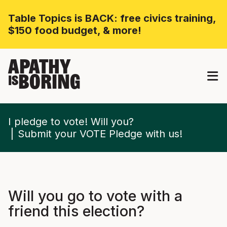
Table Topics is BACK: free civics training,
$150 food budget, & more!
APATHY
BORING
IS
I pledge to vote! Will you?
Submit your VOTE Pledge with us!
Will you go to vote with a
friend this election?