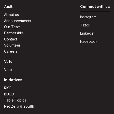
AisB
Connect with us
About us
Instagram
Announcements
Tiktok
Our Team
Partnership
Linkedin
Contact
Facebook
Volunteer
Careers
Vote
Vote
Initiatives
RISE
BUILD
Table Topics
Net Zero & You(th)