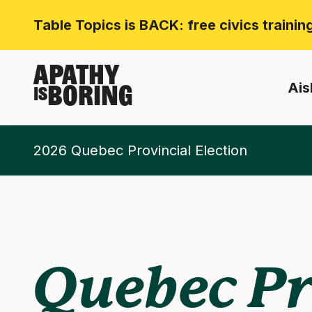
Table Topics is BACK: free civics traini
APATHY
Ais
BORING
IS
2026 Quebec Provincial Election
Quebec Pr