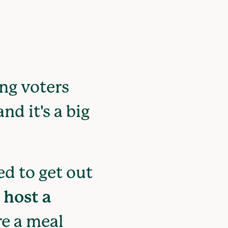
ung voters
nd it's a big
d to get out
r
host a
e a meal