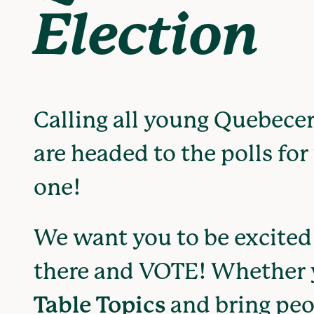
Election
Calling all young Quebecer
are headed to the polls for 
one!
We want you to be excited 
there and VOTE! Whether
Table Topics
and bring peo