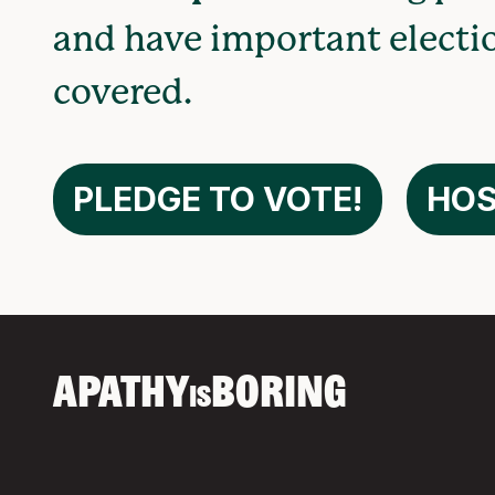
and have important electi
covered.
PLEDGE TO VOTE!
HOS
APATHY
BORING
IS