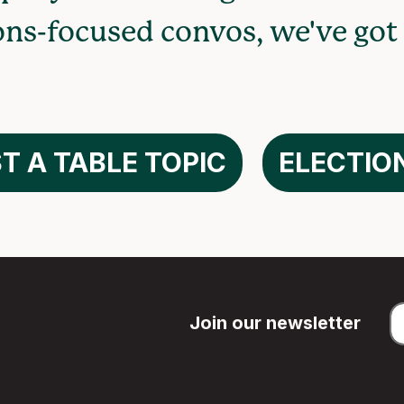
ons-focused convos, we've got
T A TABLE TOPIC
ELECTIO
Join our newsletter