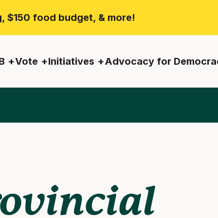
ng, $150 food budget, & more!
B
Vote
Initiatives
Advocacy for Democra
ovincial