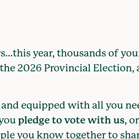
s...this year, thousands of yo
the 2026 Provincial Election, a
and equipped with all you nee
 you
pledge to vote with us
, o
ple you know together to shar