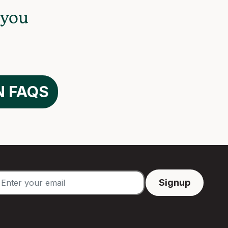
 you
N FAQS