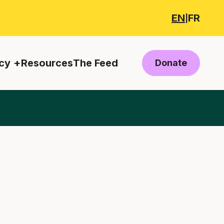
EN
FR
|
cy
Resources
The Feed
Donate