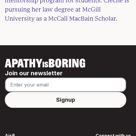
mentorship program for students. Clèche is
pursuing her law degree at McGill
University as a McCall MacBain Scholar.
APATHY
BORING
IS
Join our newsletter
AisB
Connect with us