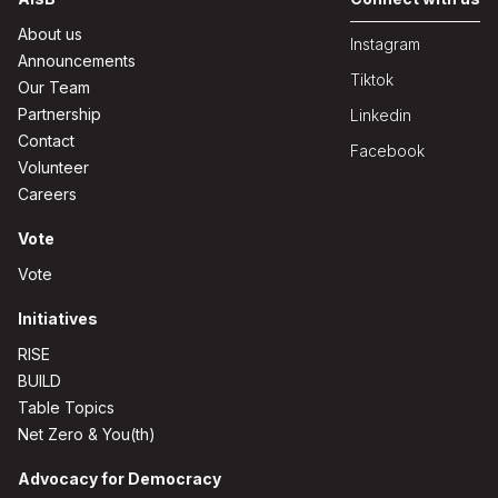
About us
Instagram
Announcements
Tiktok
Our Team
Partnership
Linkedin
Contact
Facebook
Volunteer
Careers
Vote
Vote
Initiatives
RISE
BUILD
Table Topics
Net Zero & You(th)
Advocacy for Democracy