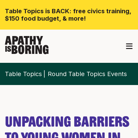
Table Topics is BACK: free civics training,
$150 food budget, & more!
APATHY
BORING
IS
Table Topics
Round Table Topics Events
Unpacking Barriers