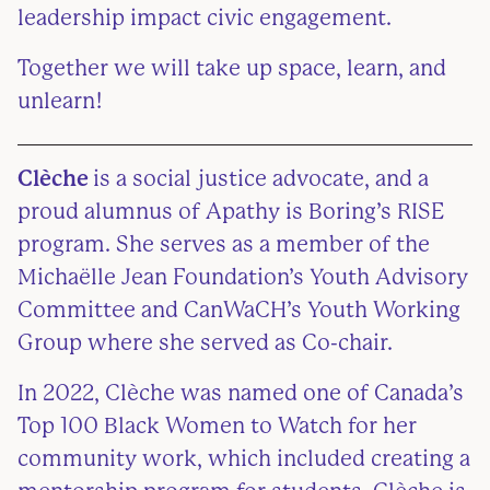
leadership impact civic engagement.
Together we will take up space, learn, and
unlearn!
Clèche
is a social justice advocate, and a
proud alumnus of Apathy is Boring’s RISE
program. She serves as a member of the
Michaëlle Jean Foundation’s Youth Advisory
Committee and CanWaCH’s Youth Working
Group where she served as Co-chair.
In 2022, Clèche was named one of Canada’s
Top 100 Black Women to Watch for her
community work, which included creating a