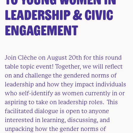
to Young Women in
Leadership & Civic
Engagement
Join Clèche on August 20th for this round
table topic event! Together, we will reflect
on and challenge the gendered norms of
leadership and how they impact individuals
who self-identify as women currently in or
aspiring to take on leadership roles. This
facilitated dialogue is open to anyone
interested in learning, discussing, and
unpacking how the gender norms of