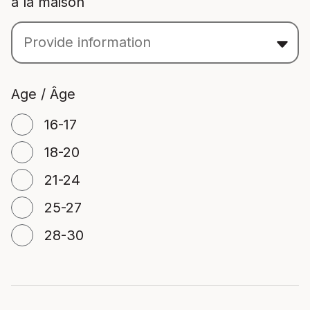
à la maison
Age / Âge
16-17
18-20
21-24
25-27
28-30