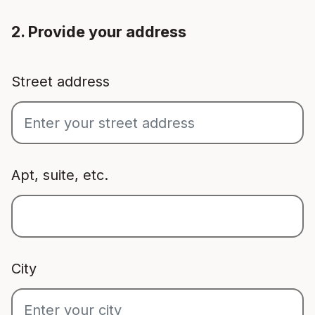
2. Provide your address
Street address
Apt, suite, etc.
City