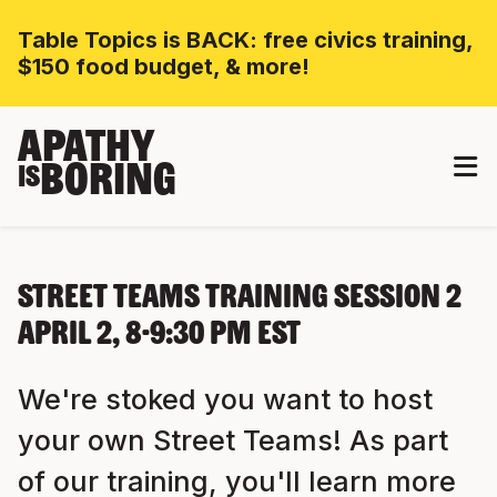
Table Topics is BACK: free civics training,
$150 food budget, & more!
APATHY
BORING
IS
Street Teams Training Session 2
April 2, 8-9:30 PM EST
We're stoked you want to host
your own Street Teams! As part
of our training, you'll learn more