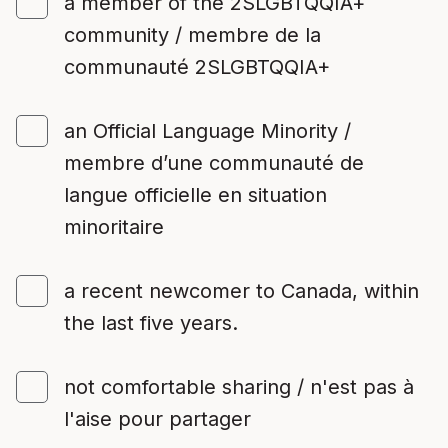
a member of the 2SLGBTQQIA+
community / membre de la
communauté 2SLGBTQQIA+
an Official Language Minority /
membre d’une communauté de
langue officielle en situation
minoritaire
a recent newcomer to Canada, within
the last five years.
not comfortable sharing / n'est pas à
l'aise pour partager