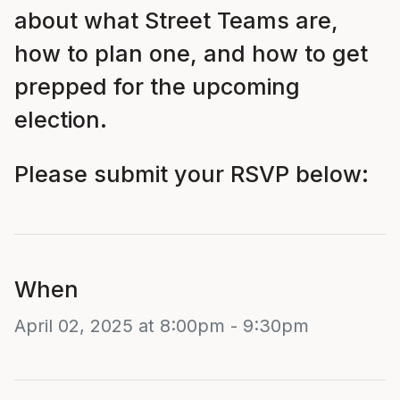
about what Street Teams are,
how to plan one, and how to get
prepped for the upcoming
election.
Please submit your RSVP below:
When
April 02, 2025 at 8:00pm - 9:30pm