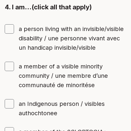
4. I am…(click all that apply)
a person living with an invisible/visible
disability / une personne vivant avec
un handicap invisible/visible
a member of a visible minority
community / une membre d’une
communauté de minoritése
an Indigenous person / visibles
authochtonee