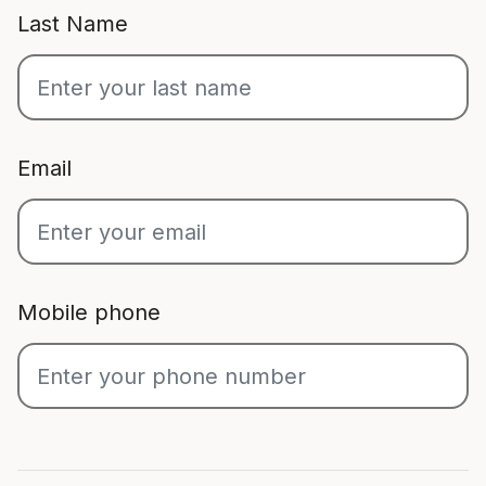
Last Name
Email
Mobile phone