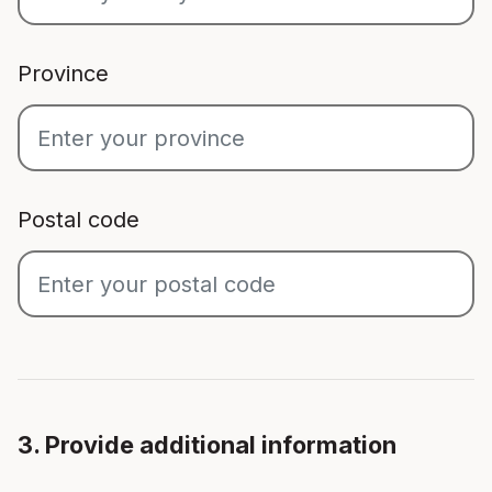
Province
Postal code
3. Provide additional information