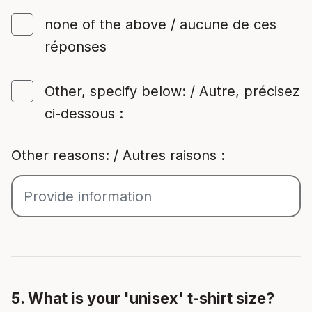
none of the above / aucune de ces
réponses
Other, specify below: / Autre, précisez
ci-dessous :
Other reasons: / Autres raisons :
5. What is your 'unisex' t-shirt size?