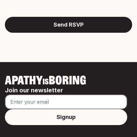
APATHY
BORING
IS
Join our newsletter