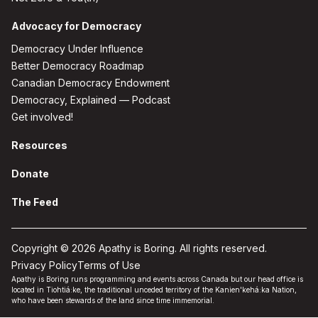
Advocacy for Democracy
Democracy Under Influence
Better Democracy Roadmap
Canadian Democracy Endowment
Democracy, Explained — Podcast
Get involved!
Resources
Donate
The Feed
Copyright © 2026 Apathy is Boring. All rights reserved.
Privacy Policy
Terms of Use
Apathy is Boring runs programming and events across Canada but our head office is
located in Tiohtiá:ke, the traditional unceded territory of the Kanien'kehá:ka Nation,
who have been stewards of the land since time immemorial.