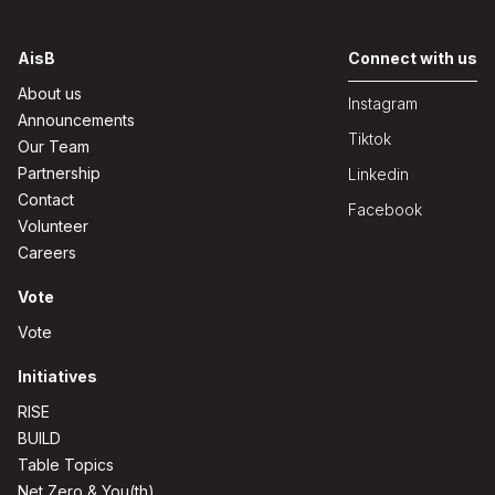
AisB
Connect with us
About us
Instagram
Announcements
Tiktok
Our Team
Partnership
Linkedin
Contact
Facebook
Volunteer
Careers
Vote
Vote
Initiatives
RISE
BUILD
Table Topics
Net Zero & You(th)