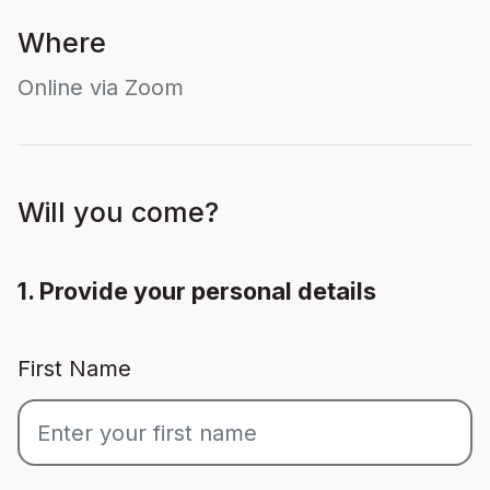
Where
Online via Zoom
Will you come?
1. Provide your personal details
First Name