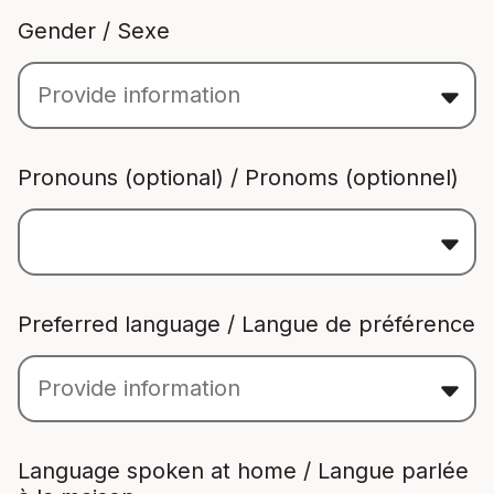
Gender / Sexe
Pronouns (optional) / Pronoms (optionnel)
Preferred language / Langue de préférence
Language spoken at home / Langue parlée