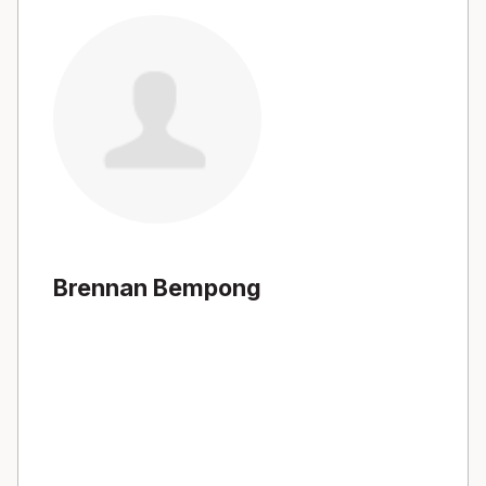
Brennan Bempong