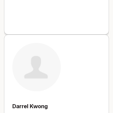
Darrel Kwong