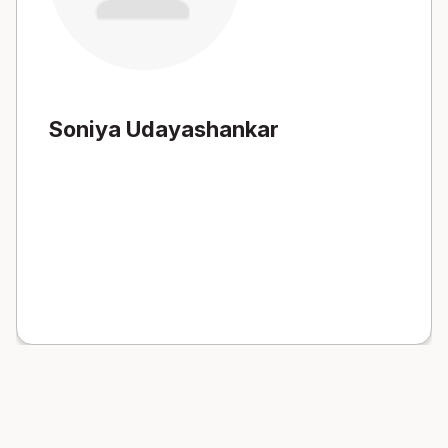
Soniya Udayashankar