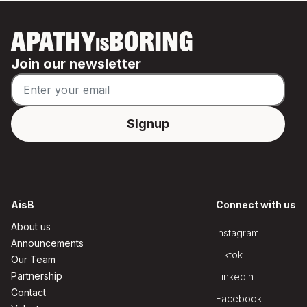
APATHY
BORING
IS
Join our newsletter
AisB
Connect with us
About us
Instagram
Announcements
Tiktok
Our Team
Partnership
Linkedin
Contact
Facebook