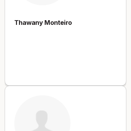
Thawany Monteiro