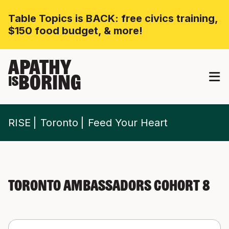
Table Topics is BACK: free civics training,
$150 food budget, & more!
APATHY
BORING
IS
RISE
Toronto
Feed Your Heart
Toronto Ambassadors Cohort 8