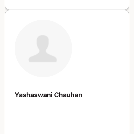
Yashaswani Chauhan