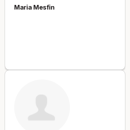
Maria Mesfin