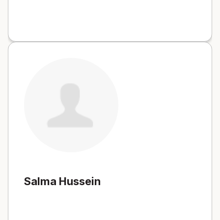
Salma Hussein