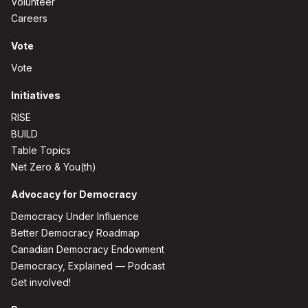
Volunteer
Careers
Vote
Vote
Initiatives
RISE
BUILD
Table Topics
Net Zero & You(th)
Advocacy for Democracy
Democracy Under Influence
Better Democracy Roadmap
Canadian Democracy Endowment
Democracy, Explained — Podcast
Get involved!