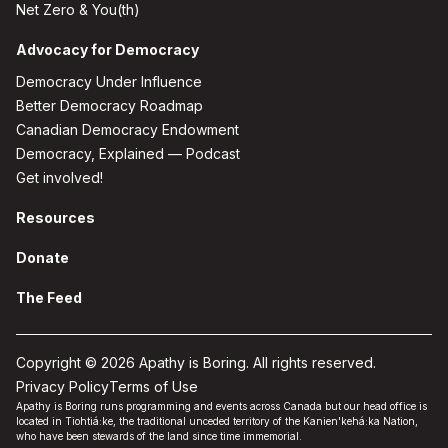
Net Zero & You(th)
Advocacy for Democracy
Democracy Under Influence
Better Democracy Roadmap
Canadian Democracy Endowment
Democracy, Explained — Podcast
Get involved!
Resources
Donate
The Feed
Copyright © 2026 Apathy is Boring. All rights reserved.
Privacy Policy
Terms of Use
Apathy is Boring runs programming and events across Canada but our head office is
located in Tiohtiá:ke, the traditional unceded territory of the Kanien'kehá:ka Nation,
who have been stewards of the land since time immemorial.