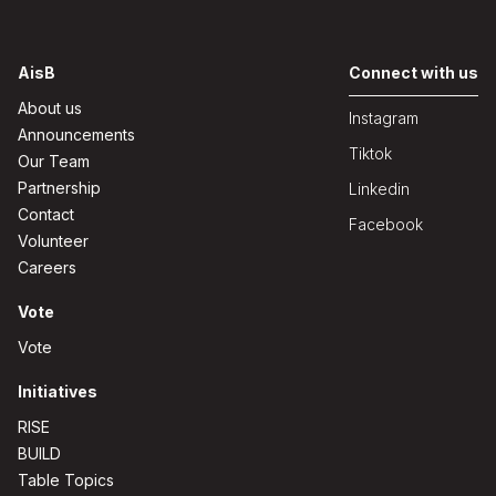
AisB
Connect with us
About us
Instagram
Announcements
Tiktok
Our Team
Partnership
Linkedin
Contact
Facebook
Volunteer
Careers
Vote
Vote
Initiatives
RISE
BUILD
Table Topics