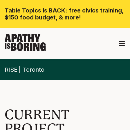
Table Topics is BACK: free civics training,
$150 food budget, & more!
APATHY
BORING
IS
RISE
Toronto
CURRENT
PROJECT