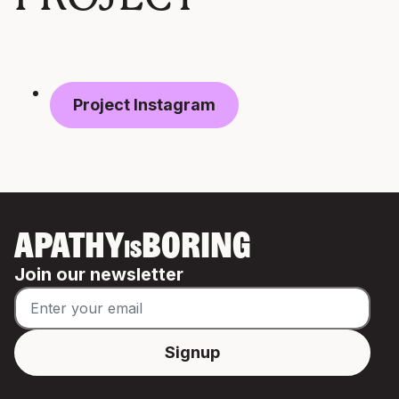
Project Instagram
APATHY
BORING
IS
Join our newsletter