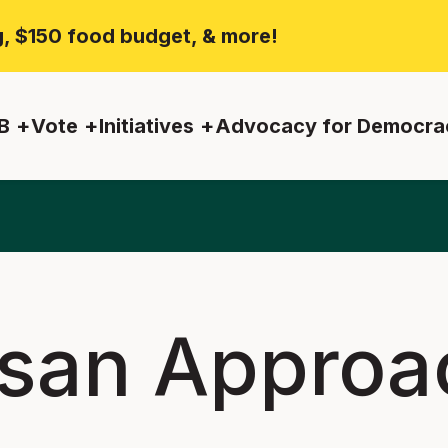
ng, $150 food budget, & more!
B
Vote
Initiatives
Advocacy for Democra
isan Approa