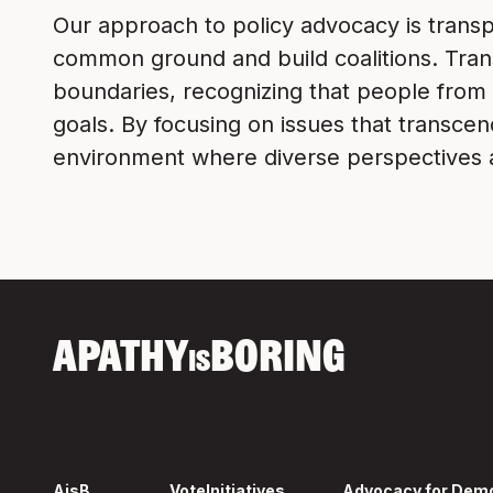
Our approach to policy advocacy is transp
common ground and build coalitions. Transp
boundaries, recognizing that people from 
goals. By focusing on issues that transcen
environment where diverse perspectives a
APATHY
BORING
IS
AisB
Vote
Initiatives
Advocacy for Dem