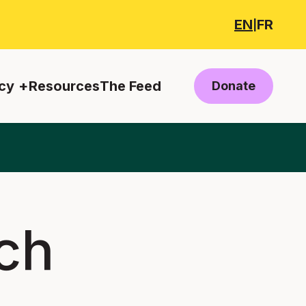
EN
FR
|
cy
Resources
The Feed
Donate
ch