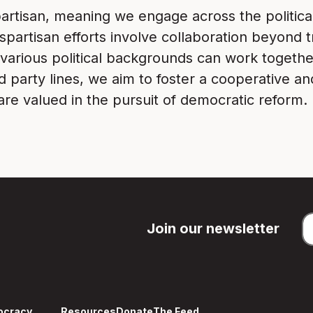
artisan, meaning we engage across the politica
artisan efforts involve collaboration beyond tr
various political backgrounds can work togethe
d party lines, we aim to foster a cooperative an
re valued in the pursuit of democratic reform.
Join our newsletter
ocracy
Resources
Donate
The Feed