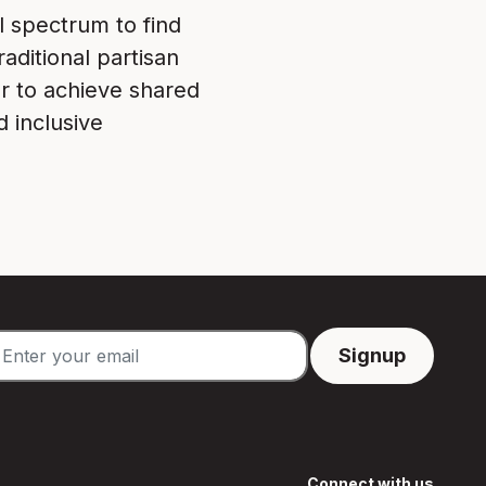
l spectrum to find
aditional partisan
r to achieve shared
d inclusive
Connect with us