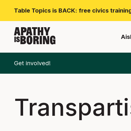
Table Topics is BACK: free civics traini
APATHY
Ais
BORING
IS
Get involved!
Transpart