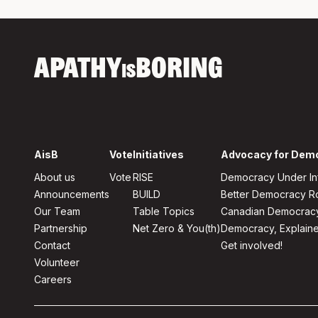
APATHY
BORING
IS
AisB
Vote
Initiatives
Advocacy for Dem
About us
Vote
RISE
Democracy Under In
Announcements
BUILD
Better Democracy 
Our Team
Table Topics
Canadian Democrac
Partnership
Net Zero & You(th)
Democracy, Explain
Contact
Get involved!
Volunteer
Careers