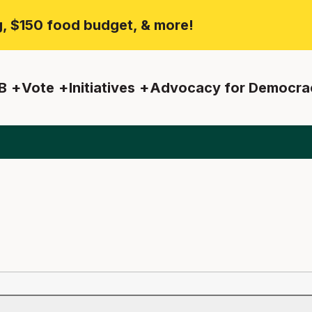
ng, $150 food budget, & more!
B
Vote
Initiatives
Advocacy for Democra