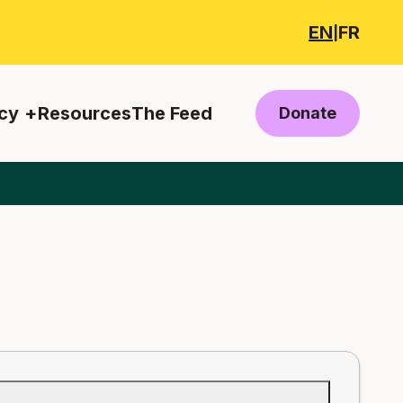
EN
FR
|
cy
Resources
The Feed
Donate