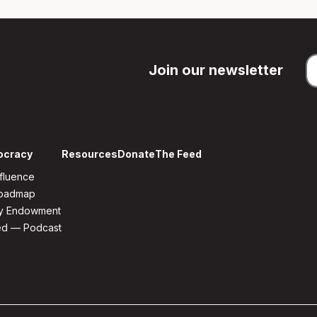
Join our newsletter
ocracy
Resources
Donate
The Feed
fluence
Roadmap
y Endowment
ed — Podcast