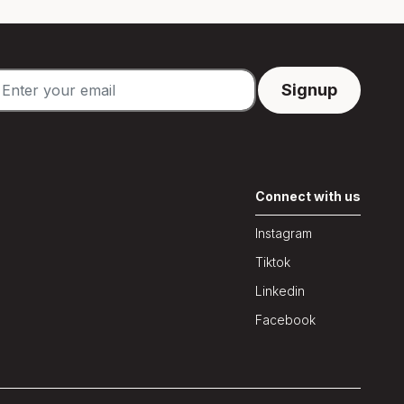
Connect with us
Instagram
Tiktok
Linkedin
Facebook