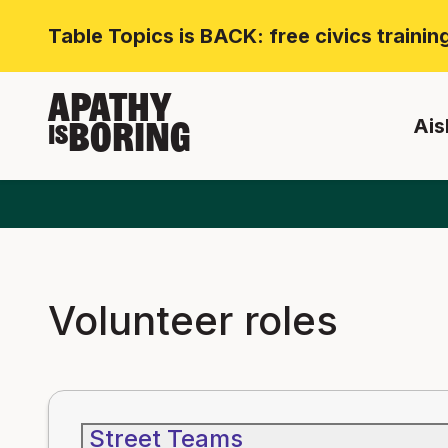
Table Topics is BACK: free civics traini
APATHY
Ais
BORING
IS
Volunteer roles
Street Teams