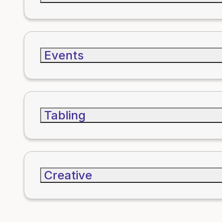
Events
Tabling
Creative