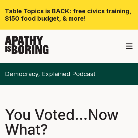
Table Topics is BACK: free civics training,
$150 food budget, & more!
APATHY
BORING
IS
Democracy, Explained Podcast
You Voted…Now
What?