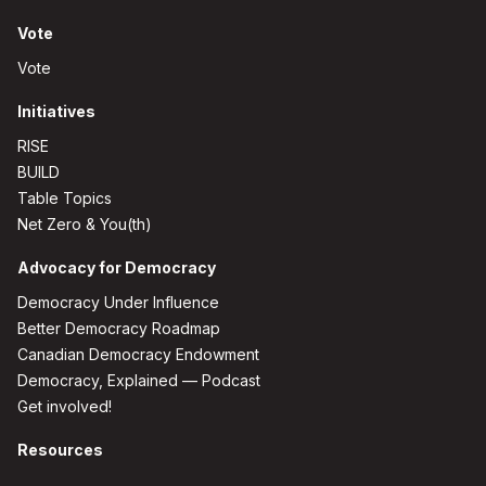
Vote
Vote
Initiatives
RISE
BUILD
Table Topics
Net Zero & You(th)
Advocacy for Democracy
Democracy Under Influence
Better Democracy Roadmap
Canadian Democracy Endowment
Democracy, Explained — Podcast
Get involved!
Resources