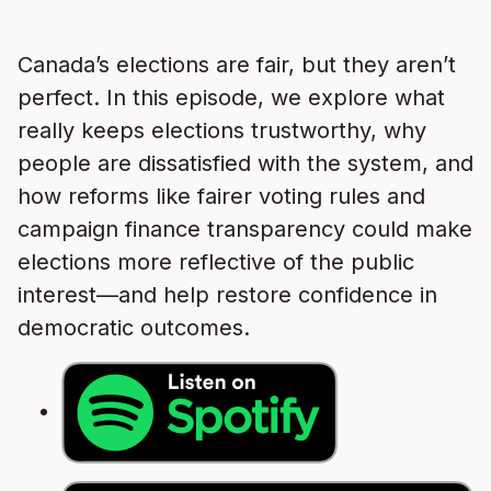
Canada’s elections are fair, but they aren’t
perfect. In this episode, we explore what
really keeps elections trustworthy, why
people are dissatisfied with the system, and
how reforms like fairer voting rules and
campaign finance transparency could make
elections more reflective of the public
interest—and help restore confidence in
democratic outcomes.