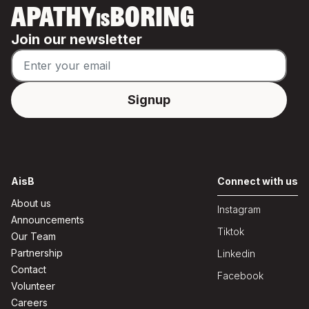
APATHY
BORING
IS
Join our newsletter
AisB
Connect with us
About us
Instagram
Announcements
Tiktok
Our Team
Partnership
Linkedin
Contact
Facebook
Volunteer
Careers