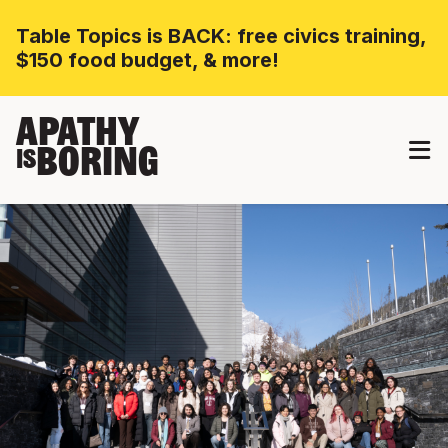
Table Topics is BACK: free civics training,
$150 food budget, & more!
APATHY
BORING
IS