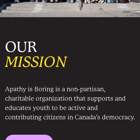
OUR
MISSION
Apathy is Boring is a non-partisan,
charitable organization that supports and
educates youth to be active and
contributing citizens in Canada’s democracy.