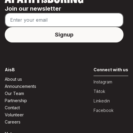
APATHY
BORING
IS
Join our newsletter
AisB
Connect with us
About us
Instagram
Announcements
Tiktok
Our Team
Partnership
Linkedin
Contact
Facebook
Volunteer
Careers