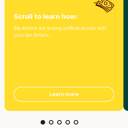
Scroll to learn how:
Big donors are buying political access with
your tax dollars...
Learn more