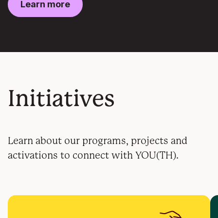
Learn more
Initiatives
Learn about our programs, projects and
activations to connect with YOU(TH).