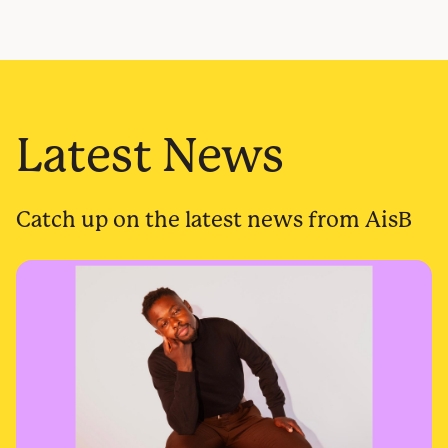
Latest News
Catch up on the latest news from AisB