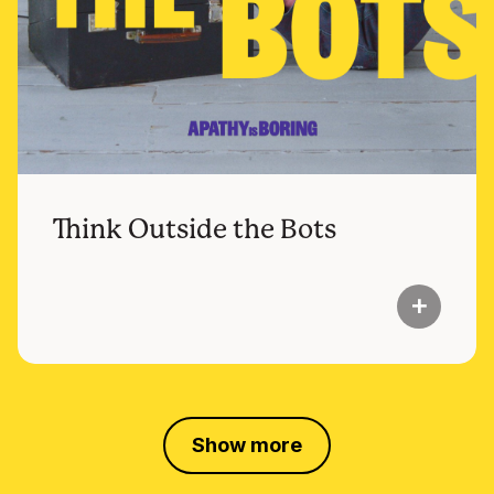
Think Outside the Bots
add
Show more