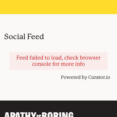
Social Feed
Feed failed to load, check browser
console for more info
Powered by Curator.io