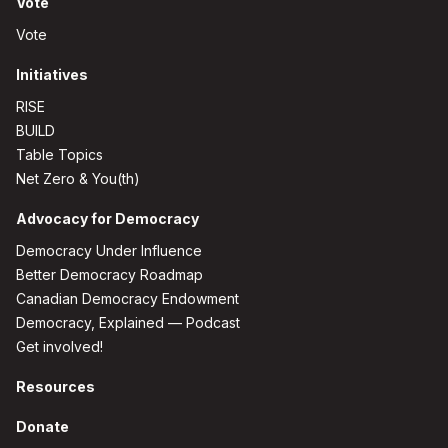
Vote
Vote
Initiatives
RISE
BUILD
Table Topics
Net Zero & You(th)
Advocacy for Democracy
Democracy Under Influence
Better Democracy Roadmap
Canadian Democracy Endowment
Democracy, Explained — Podcast
Get involved!
Resources
Donate