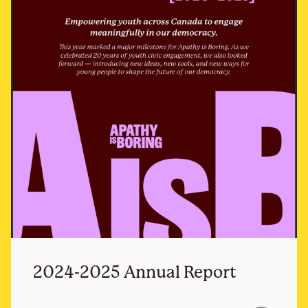
2024-2025 Annual Report