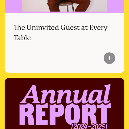
The Uninvited Guest at Every
Table
add