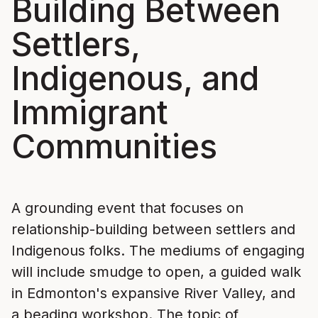
Building Between
Settlers,
Indigenous, and
Immigrant
Communities
A grounding event that focuses on
relationship-building between settlers and
Indigenous folks. The mediums of engaging
will include smudge to open, a guided walk
in Edmonton's expansive River Valley, and
a beading workshop. The topic of