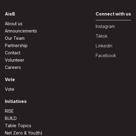
AisB
Connect with us
About us
Instagram
Announcements
Tiktok
Our Team
Partnership
Linkedin
Contact
Facebook
Volunteer
Careers
Vote
Vote
Initiatives
RISE
BUILD
Table Topics
Net Zero & You(th)