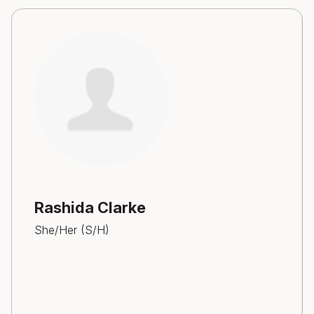
Rashida Clarke
She/Her (S/H)