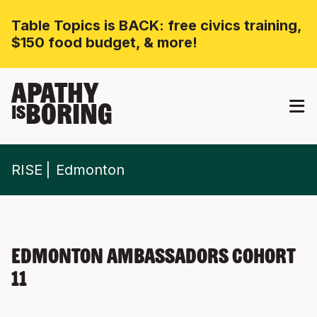
Table Topics is BACK: free civics training,
$150 food budget, & more!
APATHY
BORING
IS
RISE
Edmonton
Edmonton Ambassadors Cohort
11