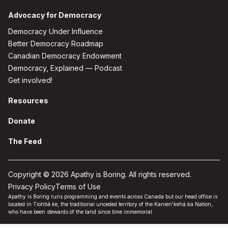
Advocacy for Democracy
Democracy Under Influence
Better Democracy Roadmap
Canadian Democracy Endowment
Democracy, Explained — Podcast
Get involved!
Resources
Donate
The Feed
Copyright © 2026 Apathy is Boring. All rights reserved.
Privacy Policy
Terms of Use
Apathy is Boring runs programming and events across Canada but our head office is
located in Tiohtiá:ke, the traditional unceded territory of the Kanien'kehá:ka Nation,
who have been stewards of the land since time immemorial.