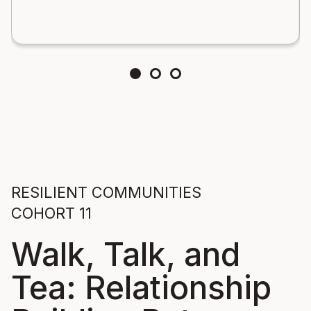
RESILIENT COMMUNITIES
COHORT 11
Walk, Talk, and
Tea: Relationship