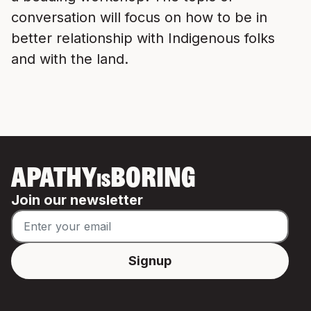
conversation will focus on how to be in
better relationship with Indigenous folks
and with the land.
APATHY
BORING
IS
Join our newsletter