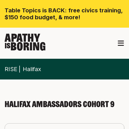
Table Topics is BACK: free civics training,
$150 food budget, & more!
APATHY
BORING
IS
RISE
Halifax
Halifax Ambassadors Cohort 9