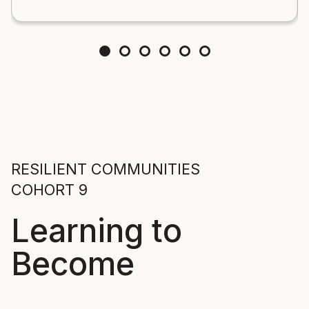
RESILIENT COMMUNITIES
COHORT 9
Learning to
Become