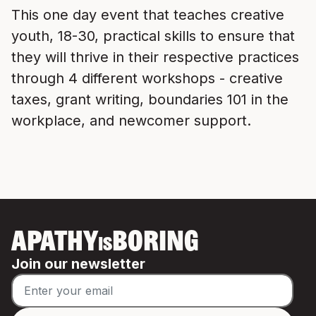
This one day event that teaches creative
youth, 18-30, practical skills to ensure that
they will thrive in their respective practices
through 4 different workshops - creative
taxes, grant writing, boundaries 101 in the
workplace, and newcomer support.
APATHY
BORING
IS
Join our newsletter