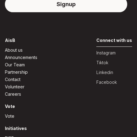
AisB
Connect with us
About us
Instagram
Announcements
Tiktok
Our Team
Partnership
Linkedin
Contact
Facebook
Volunteer
Careers
Vote
Vote
Initiatives