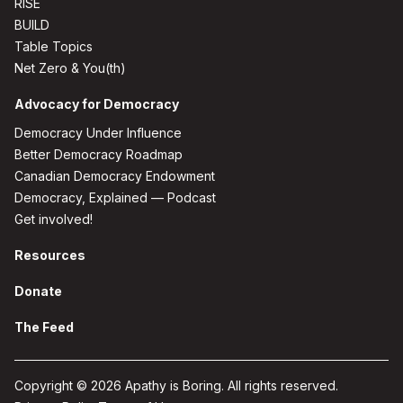
RISE
BUILD
Table Topics
Net Zero & You(th)
Advocacy for Democracy
Democracy Under Influence
Better Democracy Roadmap
Canadian Democracy Endowment
Democracy, Explained — Podcast
Get involved!
Resources
Donate
The Feed
Copyright © 2026 Apathy is Boring. All rights reserved.