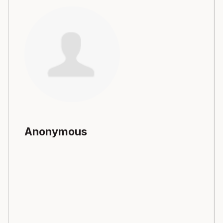
Anonymous