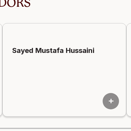
DORS
Sayed Mustafa Hussaini
add