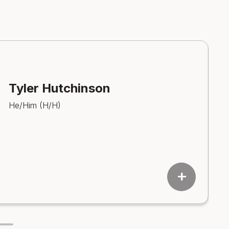
Tyler Hutchinson
He/Him (H/H)
add