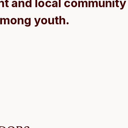
t and local community 
mong youth.