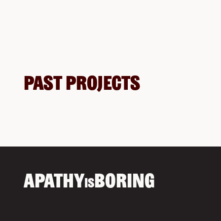
Past Projects
APATHY
BORING
IS