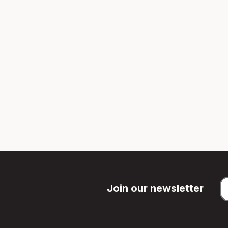
Join our newsletter