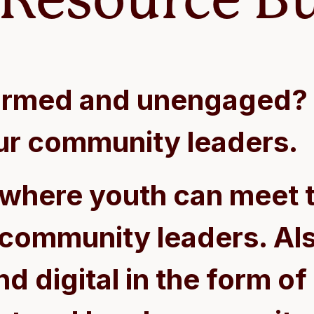
formed and unengaged? 
ur community leaders.
 where youth can meet t
 community leaders. Als
d digital in the form of 