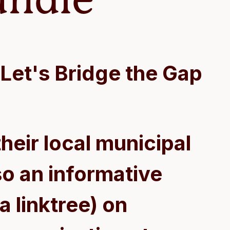
Let's Bridge the Gap
heir local municipal
o an informative
a linktree) on