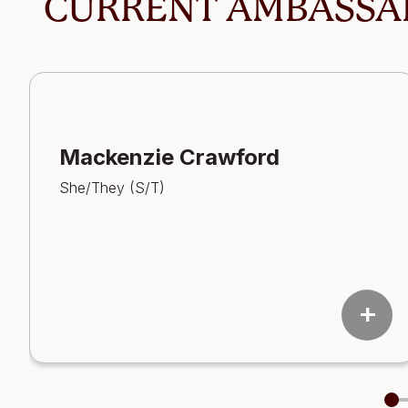
CURRENT AMBASSA
Mackenzie Crawford
She/They (S/T)
add