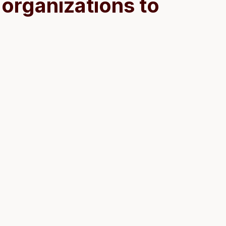
organizations to