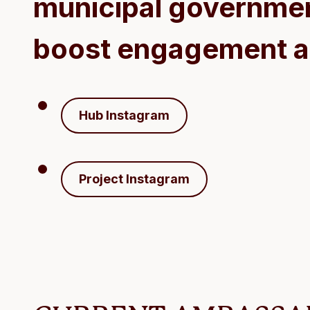
municipal governmen
boost engagement a
Hub Instagram
Project Instagram