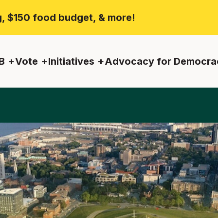
ng, $150 food budget, & more!
B
Vote
Initiatives
Advocacy for Democra