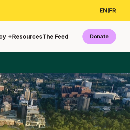
EN
FR
|
cy
Resources
The Feed
Donate