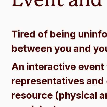
Tired of being unin
between you and yo
An interactive event
representatives and
resource (physical an