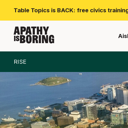
Table Topics is BACK: free civics traini
APATHY
Ais
BORING
IS
RISE