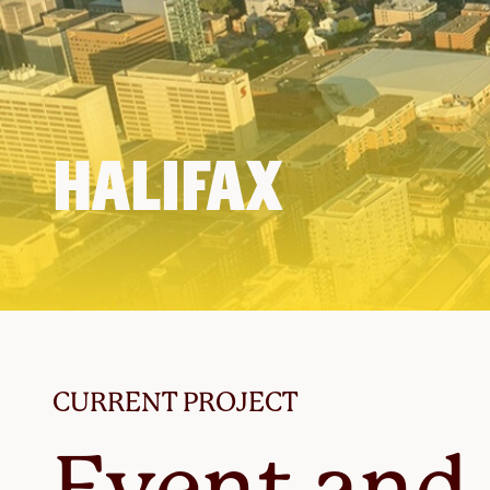
HALIFAX
CURRENT PROJECT
Event and