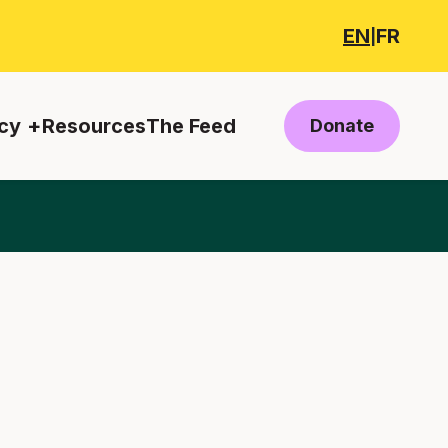
EN
FR
|
cy
Resources
The Feed
Donate