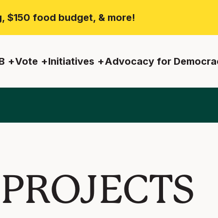
ng, $150 food budget, & more!
B
Vote
Initiatives
Advocacy for Democra
 PROJECTS