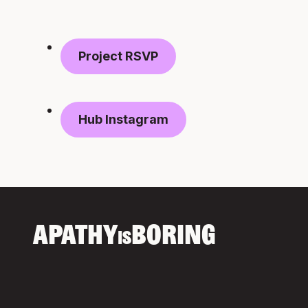
Project RSVP
Hub Instagram
APATHY
BORING
IS