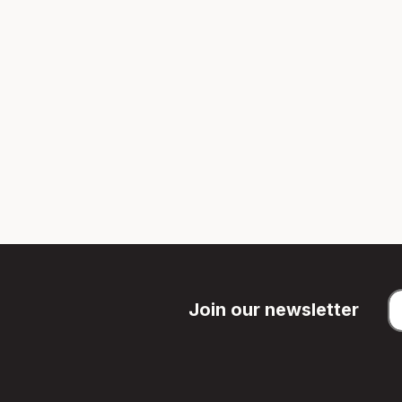
Join our newsletter