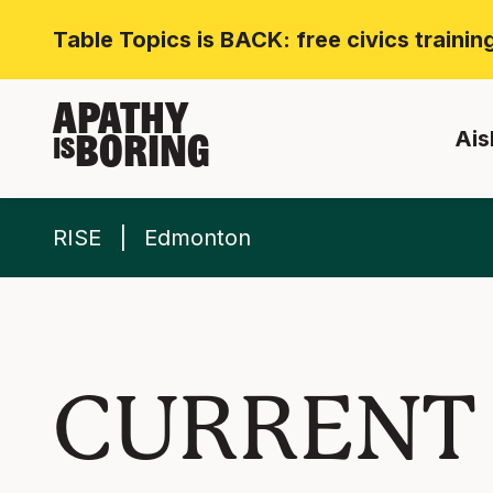
Table Topics is BACK: free civics traini
APATHY
Ais
BORING
IS
RISE
Edmonton
CURRENT