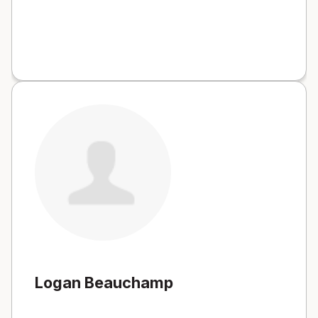
Logan Beauchamp