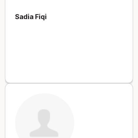
Sadia Fiqi