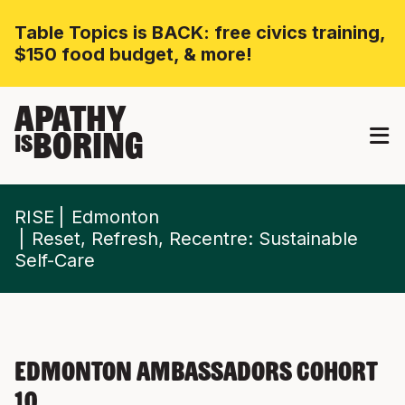
Table Topics is BACK: free civics training,
$150 food budget, & more!
APATHY
BORING
IS
RISE
Edmonton
Reset, Refresh, Recentre: Sustainable
Self-Care
Edmonton Ambassadors Cohort
10