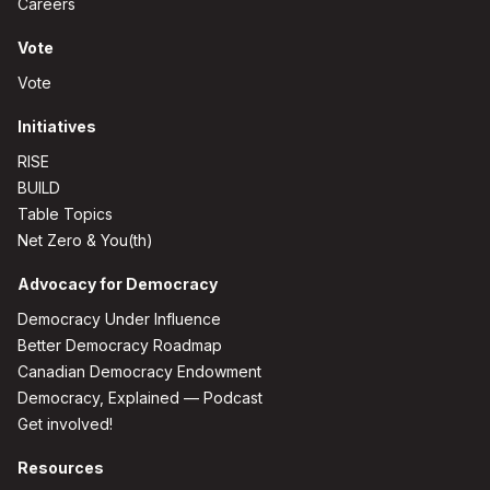
Careers
Vote
Vote
Initiatives
RISE
BUILD
Table Topics
Net Zero & You(th)
Advocacy for Democracy
Democracy Under Influence
Better Democracy Roadmap
Canadian Democracy Endowment
Democracy, Explained — Podcast
Get involved!
Resources