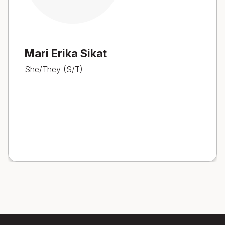
Mari Erika Sikat
She/They (S/T)