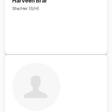
Harveen Brar
She/Her (S/H)