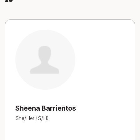
Sheena Barrientos
She/Her (S/H)