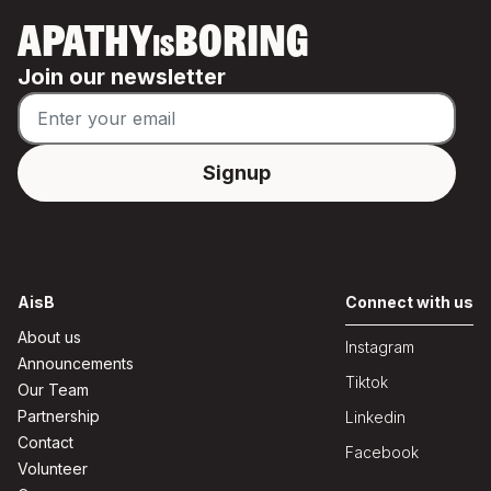
APATHY
BORING
IS
Join our newsletter
AisB
Connect with us
About us
Instagram
Announcements
Tiktok
Our Team
Partnership
Linkedin
Contact
Facebook
Volunteer