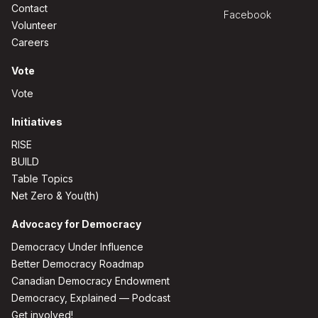
Contact
Facebook
Volunteer
Careers
Vote
Vote
Initiatives
RISE
BUILD
Table Topics
Net Zero & You(th)
Advocacy for Democracy
Democracy Under Influence
Better Democracy Roadmap
Canadian Democracy Endowment
Democracy, Explained — Podcast
Get involved!