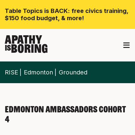
Table Topics is BACK: free civics training,
$150 food budget, & more!
APATHY
BORING
IS
RISE
Edmonton
Grounded
Edmonton Ambassadors Cohort
4