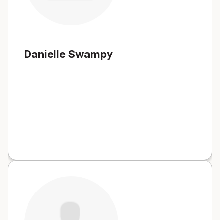
Danielle Swampy