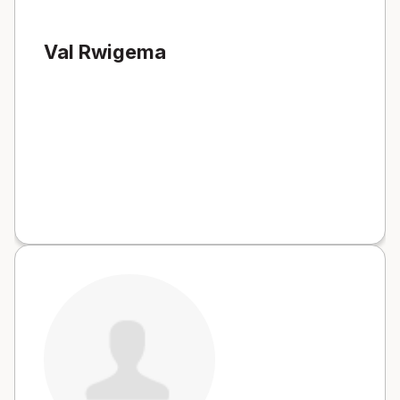
Val Rwigema