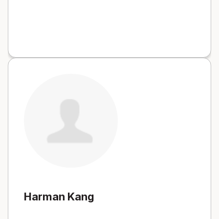
Harman Kang