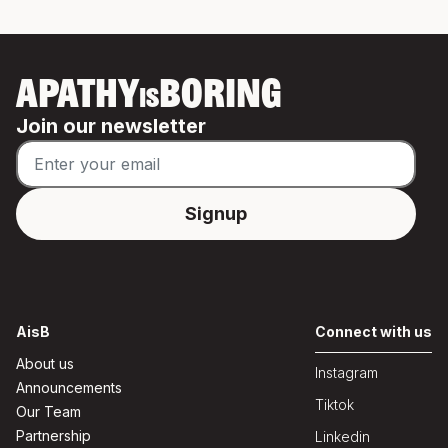
APATHY
BORING
IS
Join our newsletter
AisB
Connect with us
About us
Instagram
Announcements
Tiktok
Our Team
Partnership
Linkedin