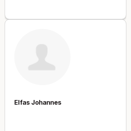
Elfas Johannes