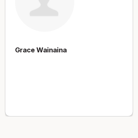
Grace Wainaina