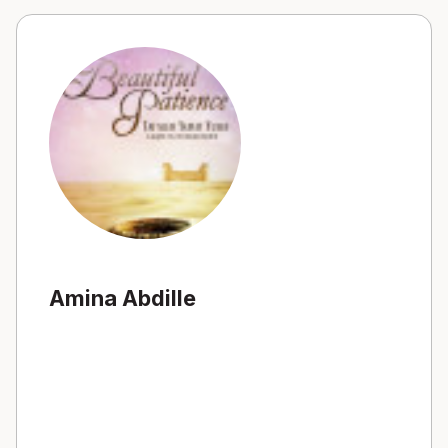
Amina Abdille