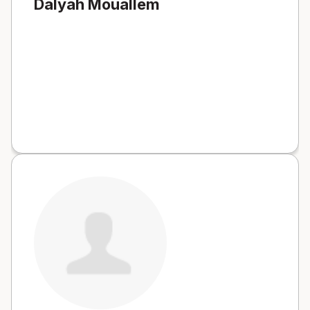
Dalyah Mouallem