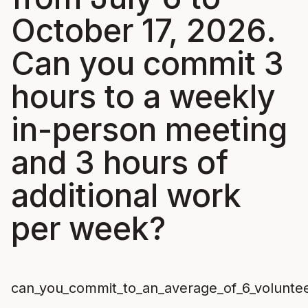
October 17, 2026.
Can you commit 3
hours to a weekly
in-person meeting
and 3 hours of
additional work
per week?
can_you_commit_to_an_average_of_6_volunte