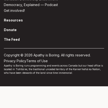
Democracy, Explained — Podcast
Get involved!
Resources
Donate
The Feed
Copyright © 2026 Apathy is Boring. All rights reserved.
Privacy Policy
Terms of Use
Apathy is Boring runs programming and events across Canada but our head office is
located in Tiohtiá:ke, the traditional unceded territory of the Kanien'kehá:ka Nation,
who have been stewards of the land since time immemorial.