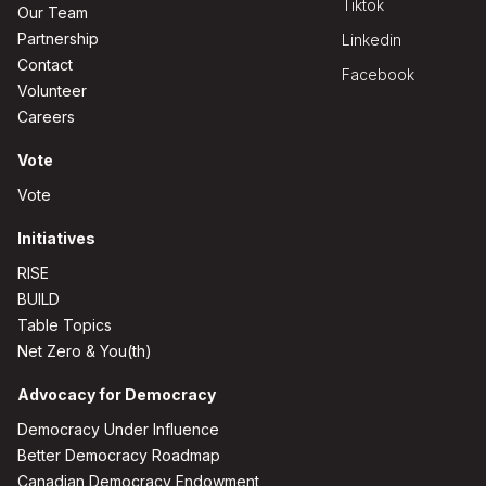
Tiktok
Our Team
Partnership
Linkedin
Contact
Facebook
Volunteer
Careers
Vote
Vote
Initiatives
RISE
BUILD
Table Topics
Net Zero & You(th)
Advocacy for Democracy
Democracy Under Influence
Better Democracy Roadmap
Canadian Democracy Endowment