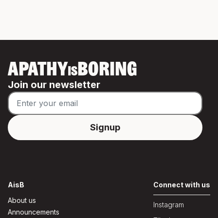
APATHY
BORING
IS
Join our newsletter
AisB
Connect with us
About us
Instagram
Announcements