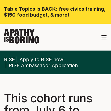
Table Topics is BACK: free civics training,
$150 food budget, & more!
APATHY
BORING
IS
RISE
Apply to RISE now!
RISE Ambassador Application
This cohort runs
from July 6 to