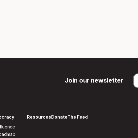
Join our newsletter
ocracy
Resources
Donate
The Feed
fluence
Roadmap