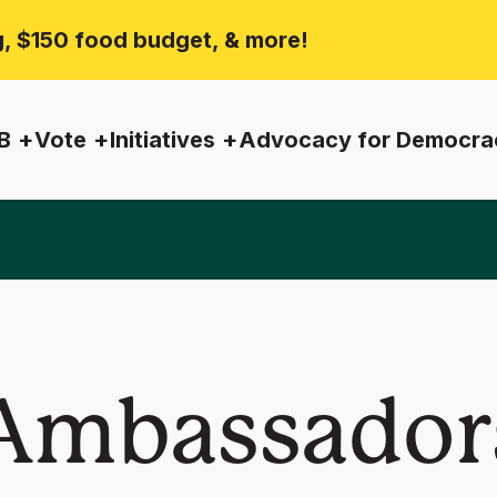
ng, $150 food budget, & more!
B
Vote
Initiatives
Advocacy for Democra
Ambassadors