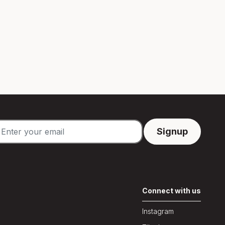
Connect with us
Instagram