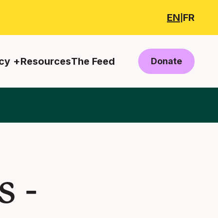
EN
FR
|
cy
Resources
The Feed
Donate
 -