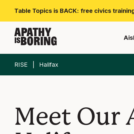
Table Topics is BACK: free civics traini
APATHY
Ais
BORING
IS
RISE
Halifax
Meet Our 