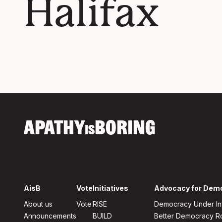
Halifax
APATHY
BORING
IS
AisB
Vote
Initiatives
Advocacy for Dem
About us
Vote
RISE
Democracy Under In
Announcements
BUILD
Better Democracy 