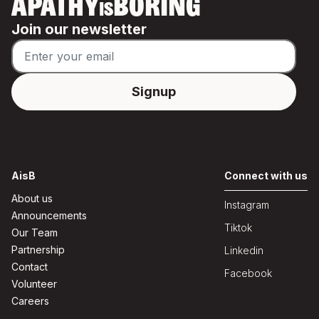
APATHY
BORING
IS
Join our newsletter
AisB
Connect with us
About us
Instagram
Announcements
Tiktok
Our Team
Partnership
Linkedin
Contact
Facebook
Volunteer
Careers