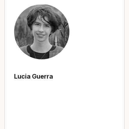
Lucia Guerra