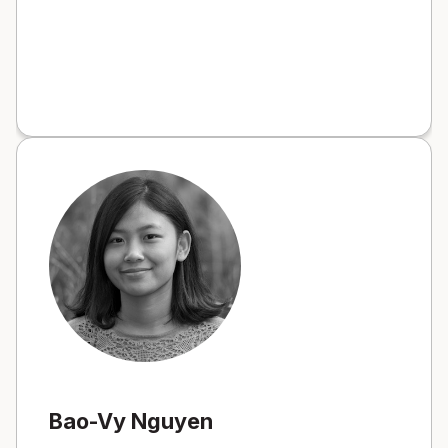
Bao-Vy Nguyen