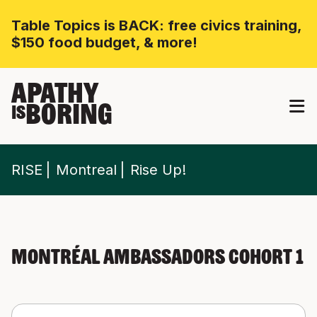
Table Topics is BACK: free civics training,
$150 food budget, & more!
APATHY
BORING
IS
RISE
Montreal
Rise Up!
Montréal Ambassadors Cohort 1