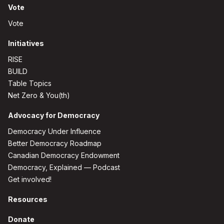
Vote
Vote
Initiatives
RISE
BUILD
Table Topics
Net Zero & You(th)
Advocacy for Democracy
Democracy Under Influence
Better Democracy Roadmap
Canadian Democracy Endowment
Democracy, Explained — Podcast
Get involved!
Resources
Donate