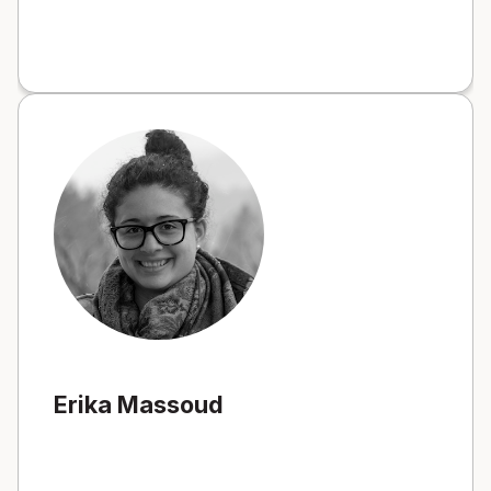
Erika Massoud