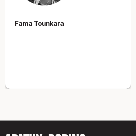
Fama Tounkara