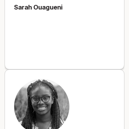
Sarah Ouagueni