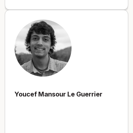
Youcef Mansour Le Guerrier