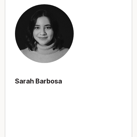
Sarah Barbosa