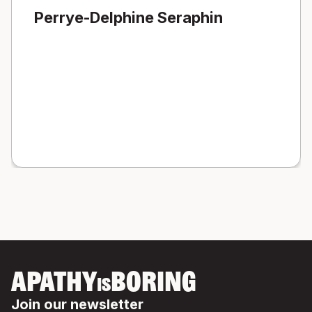
Perrye-Delphine Seraphin
APATHY
BORING
IS
Join our newsletter