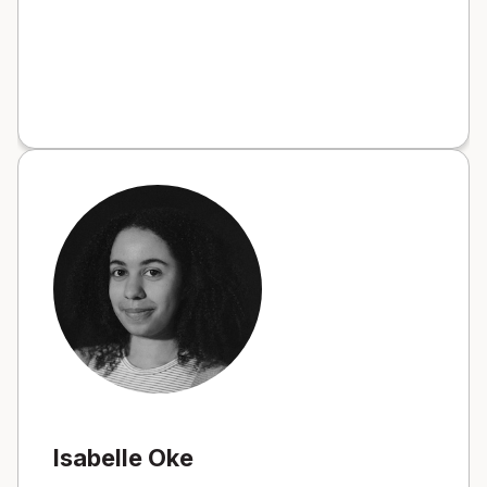
Isabelle Oke