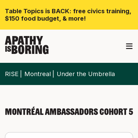
Table Topics is BACK: free civics training,
$150 food budget, & more!
APATHY
BORING
IS
RISE
Montreal
Under the Umbrella
Montréal Ambassadors Cohort 5