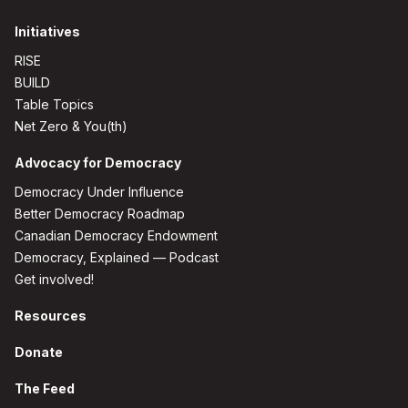
Initiatives
RISE
BUILD
Table Topics
Net Zero & You(th)
Advocacy for Democracy
Democracy Under Influence
Better Democracy Roadmap
Canadian Democracy Endowment
Democracy, Explained — Podcast
Get involved!
Resources
Donate
The Feed