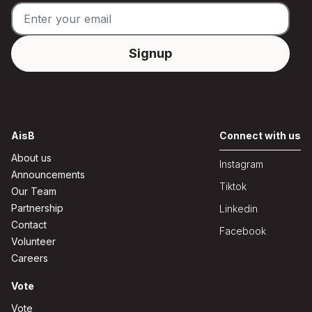
AisB
Connect with us
About us
Instagram
Announcements
Tiktok
Our Team
Partnership
Linkedin
Contact
Facebook
Volunteer
Careers
Vote
Vote