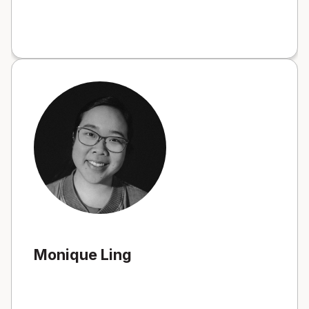
Monique Ling