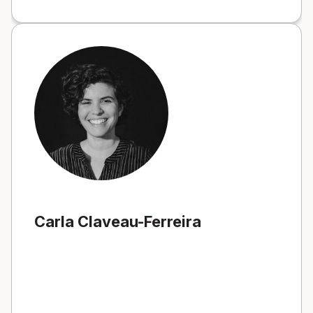
Carla Claveau-Ferreira