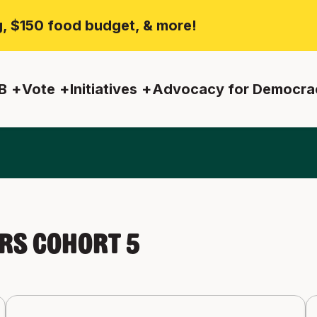
ng, $150 food budget, & more!
B
Vote
Initiatives
Advocacy for Democra
s Cohort 5