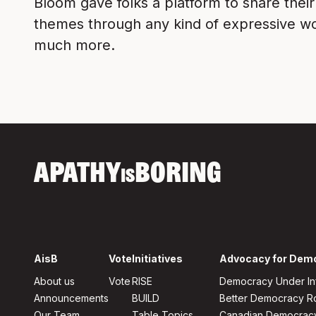
Bloom gave folks a platform to share thei
themes through any kind of expressive work
much more.
APATHY
BORING
IS
AisB
Vote
Initiatives
Advocacy for Dem
About us
Vote
RISE
Democracy Under In
Announcements
BUILD
Better Democracy 
Our Team
Table Topics
Canadian Democrac