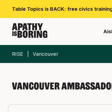
Table Topics is BACK: free civics traini
APATHY
Ais
BORING
IS
RISE
Vancouver
Vancouver Ambassador