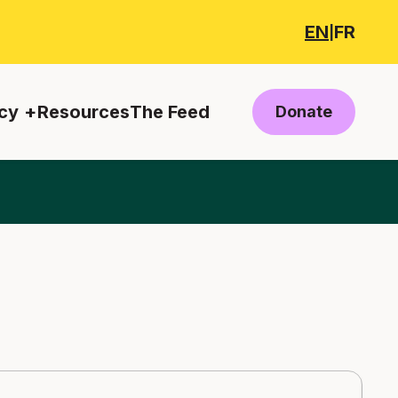
EN
FR
|
cy
Resources
The Feed
Donate