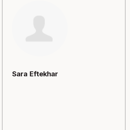
Sara Eftekhar