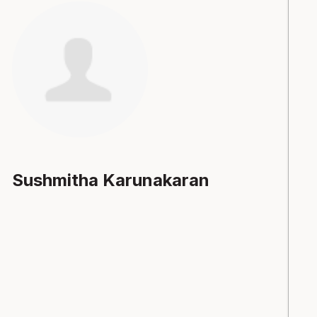
Sushmitha Karunakaran