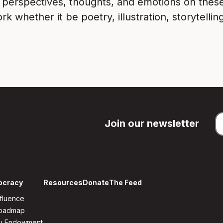
r perspectives, thoughts, and emotions on thes
 whether it be poetry, illustration, storytelli
Join our newsletter
ocracy
Resources
Donate
The Feed
fluence
Roadmap
y Endowment