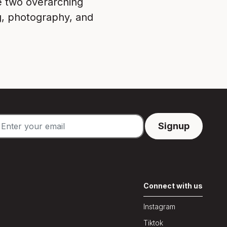
e two overarching
ng, photography, and
Connect with us
Instagram
Tiktok