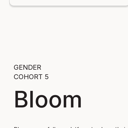
GENDER
COHORT 5
Bloom