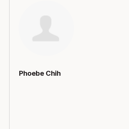
Phoebe Chih