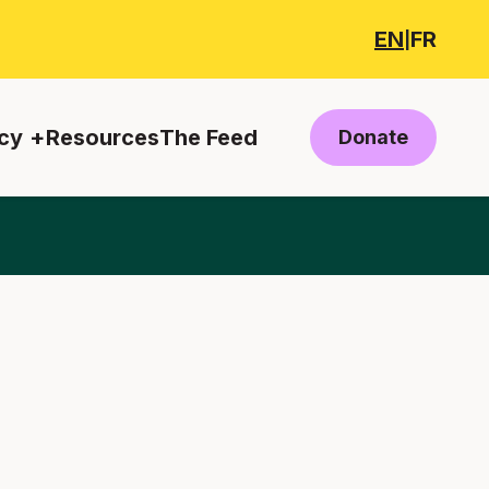
EN
FR
|
cy
Resources
The Feed
Donate