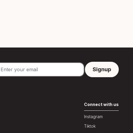
Connect with us
Instagram
Tiktok