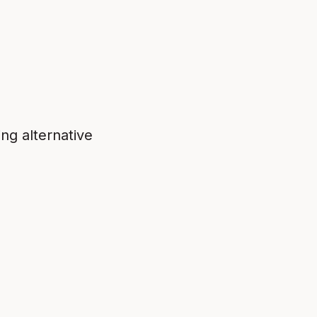
ing alternative