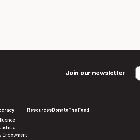
Join our newsletter
ocracy
Resources
Donate
The Feed
fluence
Roadmap
y Endowment