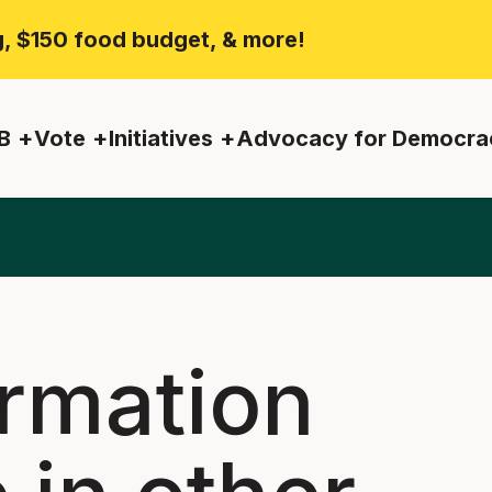
ng, $150 food budget, & more!
B
Vote
Initiatives
Advocacy for Democra
ormation