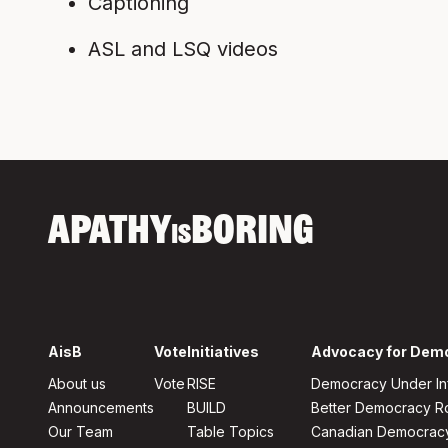
Captioning
ASL and LSQ videos
APATHY
BORING
IS
AisB
Vote
Initiatives
Advocacy for Dem
About us
Vote
RISE
Democracy Under In
Announcements
BUILD
Better Democracy 
Our Team
Table Topics
Canadian Democrac