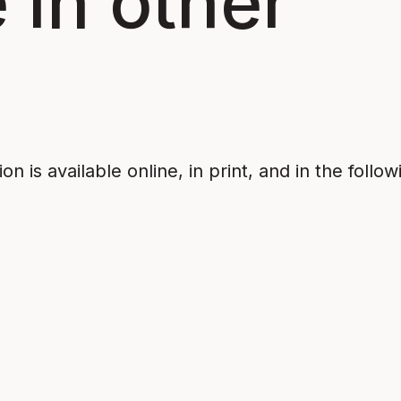
 in other
n is available online, in print, and in the follow