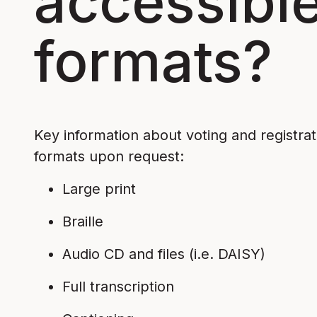
accessible
formats?
Key information about voting and registratio
formats upon request:
Large print
Braille
Audio CD and files (i.e. DAISY)
Full transcription