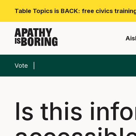
Table Topics is BACK: free civics traini
APATHY
Ais
BORING
IS
Vote
Is this inf