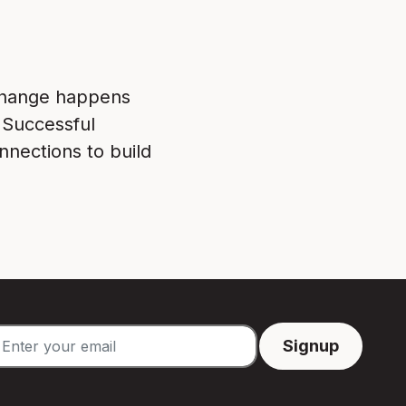
 Change happens
 Successful
nnections to build