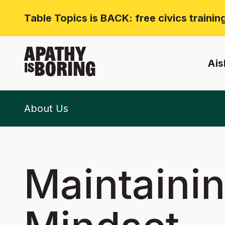
Table Topics is BACK: free civics traini
APATHY
Ais
BORING
IS
About Us
Maintaini