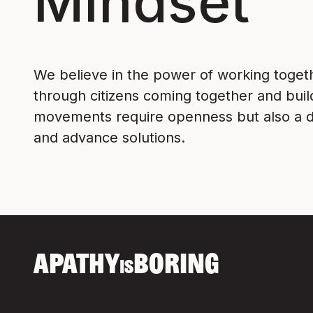
Mindset
We believe in the power of working toge
through citizens coming together and bui
movements require openness but also a de
and advance solutions.
APATHY
BORING
IS