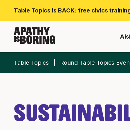
Table Topics is BACK: free civics traini
APATHY
Ais
BORING
IS
Table Topics
Round Table Topics Even
Sustainabil