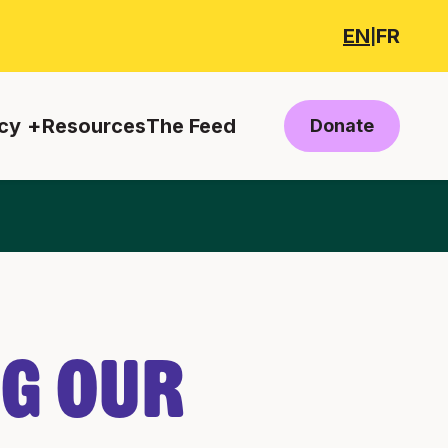
EN
FR
|
cy
Resources
The Feed
Donate
ng Our