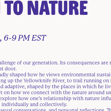
 to Nature
, 6-9 PM EST
allenge of our generation. Its consequences are 
nt door.
ndly shaped how he views environmental sustai
ng up the Yellowknife River, to trail running on
d adaptive, shaped by the places in which he live
flect on how we connect with the nature around u
explore how one’s relationship with nature influ
 individually and collectively.
asual conversations, and personal reflections. T