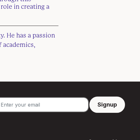
role in creating a
y. He has a passion
f academics,