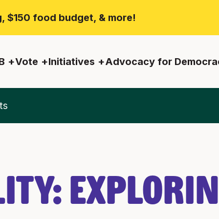
ng, $150 food budget, & more!
B
Vote
Initiatives
Advocacy for Democra
ts
ity: Explori