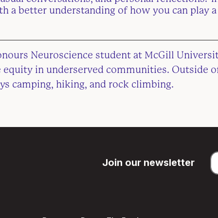
ith a better understanding of how you can play a 
onours Neuroscience student at McGill Universit
re equity in underserved communities. Outside o
ys camping, hiking, and rock climbing.
Join our newsletter