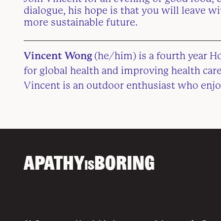
dialogue, his hope is that you will leave w
more sustainable future.
Vincent Wong
(he/him) is a fourth year H
for global health and improving health ca
Vincent is an outdoor enthusiast who enjo
APATHY
BORING
IS