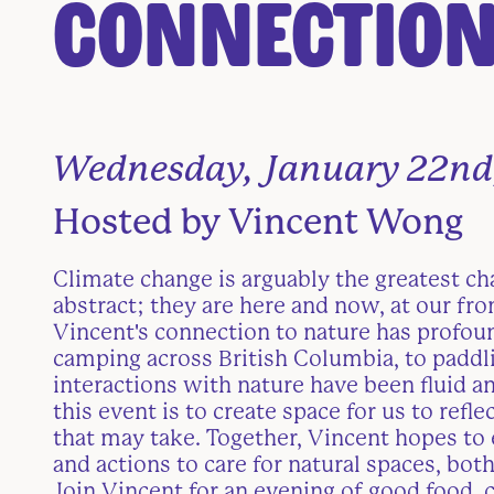
Connection
Wednesday, January 22nd
Hosted by Vincent Wong
Climate change is arguably the greatest ch
abstract; they are here and now, at our fro
Vincent's connection to nature has profou
camping across British Columbia, to paddli
interactions with nature have been fluid an
this event is to create space for us to re
that may take. Together, Vincent hopes to 
and actions to care for natural spaces, both
Join Vincent for an evening of good food, c