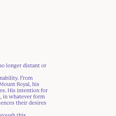
no longer distant or
nability. From
 Mount Royal, his
s. His intention for
s, in whatever form
ences their desires
hrough this