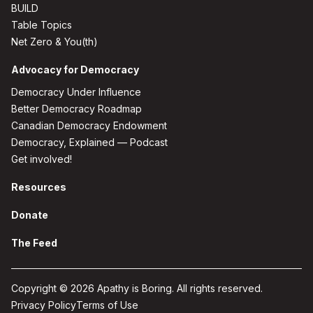
BUILD
Table Topics
Net Zero & You(th)
Advocacy for Democracy
Democracy Under Influence
Better Democracy Roadmap
Canadian Democracy Endowment
Democracy, Explained — Podcast
Get involved!
Resources
Donate
The Feed
Copyright © 2026 Apathy is Boring. All rights reserved.
Privacy Policy
Terms of Use