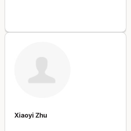
Xiaoyi Zhu