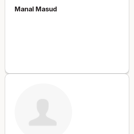
Manal Masud