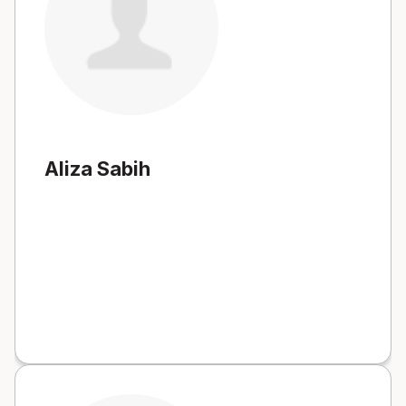
Aliza Sabih