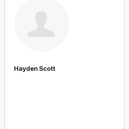
Hayden Scott