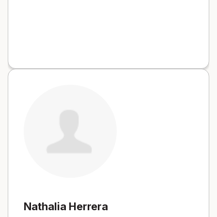
Nathalia Herrera