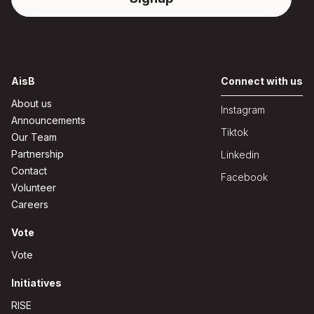
AisB
Connect with us
About us
Instagram
Announcements
Tiktok
Our Team
Partnership
Linkedin
Contact
Facebook
Volunteer
Careers
Vote
Vote
Initiatives
RISE