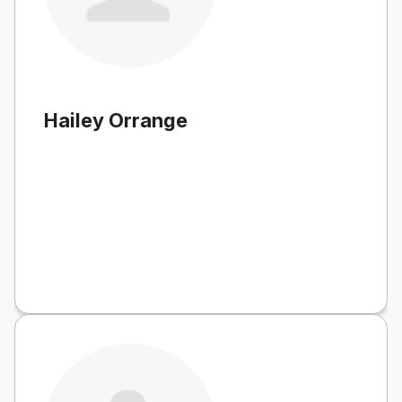
Hailey Orrange