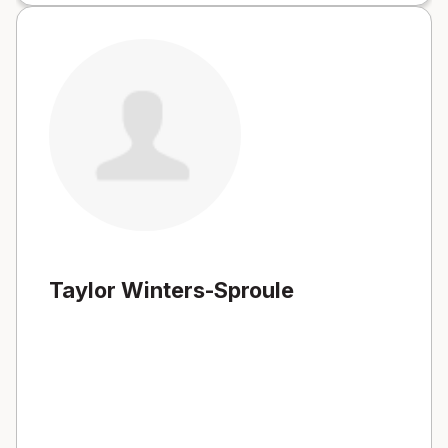
Taylor Winters-Sproule