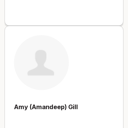
Amy (Amandeep) Gill