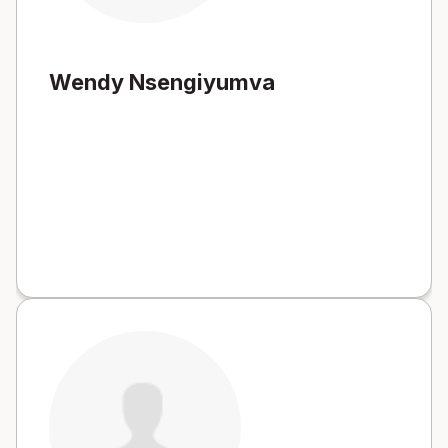
Wendy Nsengiyumva