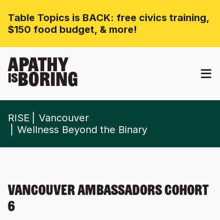
Table Topics is BACK: free civics training,
$150 food budget, & more!
APATHY
BORING
IS
RISE
Vancouver
Wellness Beyond the Binary
Vancouver Ambassadors Cohort
6