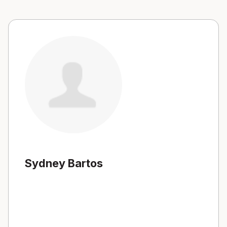
Sydney Bartos