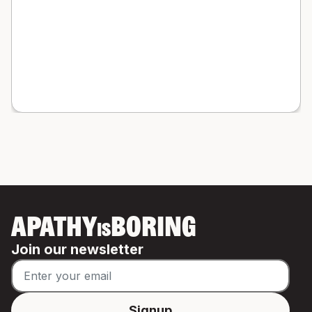
APATHY
BORING
IS
Join our newsletter