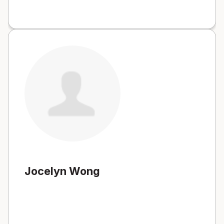
Jocelyn Wong